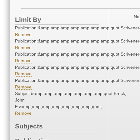
No 
Limit By
Publication:&amp;amp;amp;amp;amp;amp;amp;quot;Scriven
Remove
Publication:&amp;amp;amp;amp;amp;amp;amp;quot;Scriven
Remove
Publication:&amp;amp;amp;amp;amp;amp;amp;quot;Scriven
Remove
Publication:&amp;amp;amp;amp;amp;amp;amp;quot;Scriven
Remove
Publication:&amp;amp;amp;amp;amp;amp;amp;quot;Scriven
Remove
Subject:&amp;amp;amp;amp;amp;amp;amp;quot;Brock,
John
E.&amp;amp;amp;amp;amp;amp;amp;quot;
Remove
Subjects