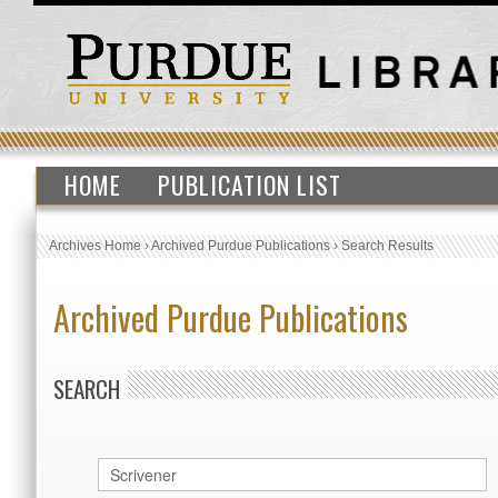
HOME
PUBLICATION LIST
Archives Home
›
Archived Purdue Publications
›
Search Results
Archived Purdue Publications
SEARCH