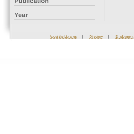
Publication
Year
|
|
About the Libraries
Directory
Employment