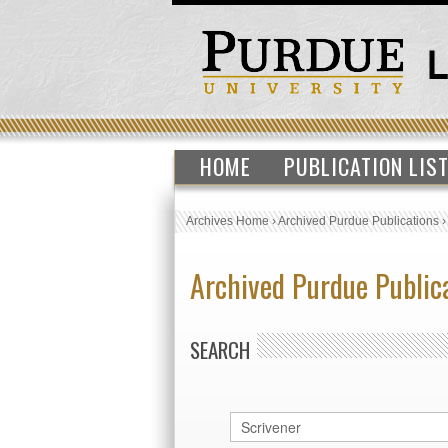
HOME
PUBLICATION LIS
Archives Home
›
Archived Purdue Publications
Archived Purdue Public
SEARCH