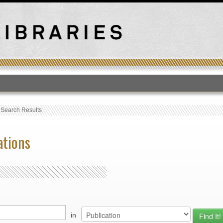
T
›
Search Results
ations
in