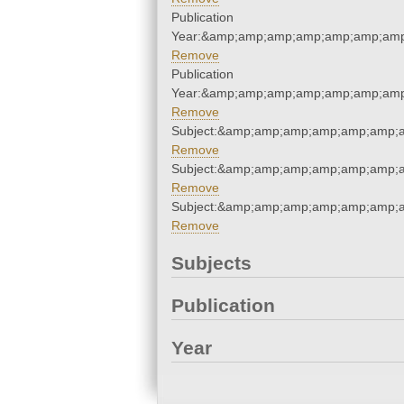
Publication
Year:&amp;amp;amp;amp;amp;amp;amp
Remove
Publication
Year:&amp;amp;amp;amp;amp;amp;amp
Remove
Subject:&amp;amp;amp;amp;amp;amp;a
Remove
Subject:&amp;amp;amp;amp;amp;amp;a
Remove
Subject:&amp;amp;amp;amp;amp;amp;a
Remove
Subjects
Publication
Year