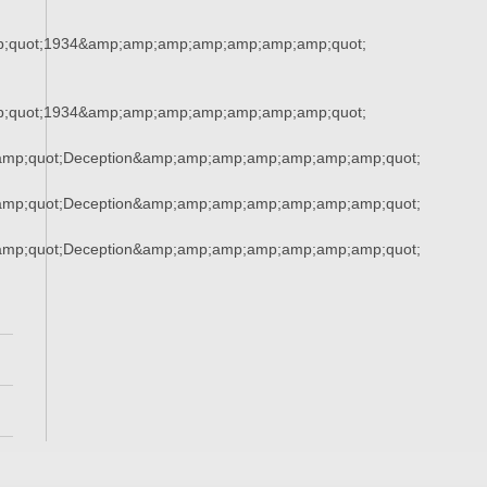
;quot;1934&amp;amp;amp;amp;amp;amp;amp;quot;
;quot;1934&amp;amp;amp;amp;amp;amp;amp;quot;
mp;quot;Deception&amp;amp;amp;amp;amp;amp;amp;quot;
mp;quot;Deception&amp;amp;amp;amp;amp;amp;amp;quot;
mp;quot;Deception&amp;amp;amp;amp;amp;amp;amp;quot;