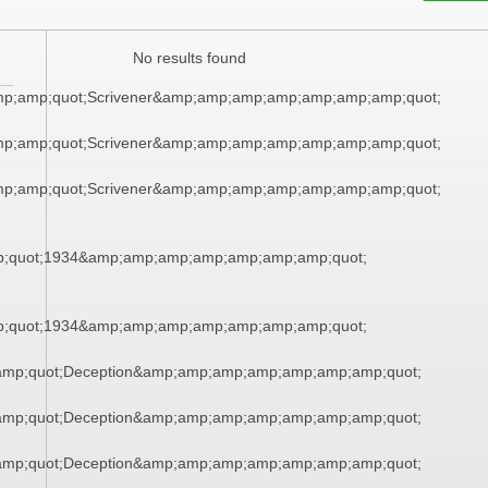
No results found
mp;amp;quot;Scrivener&amp;amp;amp;amp;amp;amp;amp;quot;
mp;amp;quot;Scrivener&amp;amp;amp;amp;amp;amp;amp;quot;
mp;amp;quot;Scrivener&amp;amp;amp;amp;amp;amp;amp;quot;
;quot;1934&amp;amp;amp;amp;amp;amp;amp;quot;
;quot;1934&amp;amp;amp;amp;amp;amp;amp;quot;
mp;quot;Deception&amp;amp;amp;amp;amp;amp;amp;quot;
mp;quot;Deception&amp;amp;amp;amp;amp;amp;amp;quot;
mp;quot;Deception&amp;amp;amp;amp;amp;amp;amp;quot;