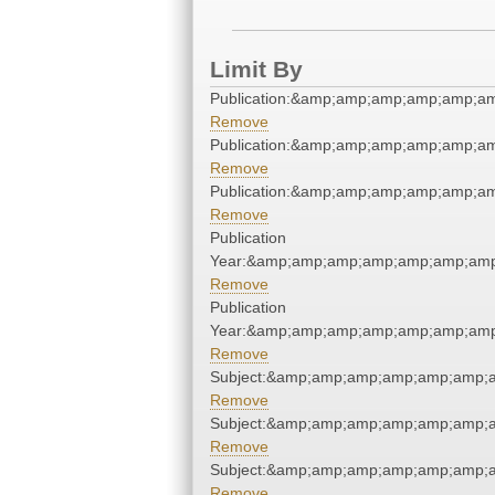
Limit By
Publication:&amp;amp;amp;amp;amp;a
Remove
Publication:&amp;amp;amp;amp;amp;a
Remove
Publication:&amp;amp;amp;amp;amp;a
Remove
Publication
Year:&amp;amp;amp;amp;amp;amp;amp
Remove
Publication
Year:&amp;amp;amp;amp;amp;amp;amp
Remove
Subject:&amp;amp;amp;amp;amp;amp;a
Remove
Subject:&amp;amp;amp;amp;amp;amp;a
Remove
Subject:&amp;amp;amp;amp;amp;amp;a
Remove