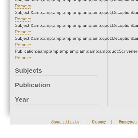
Remove
Subject:&amp;amp;amp;amp;amp;amp;amp;quot;Deception&
Remove
Subject:&amp;amp;amp;amp;amp;amp;amp;quot;Deception&
Remove
Subject:&amp;amp;amp;amp;amp;amp;amp;quot;Deception&
Remove
Publication:&amp;amp;amp;amp;amp;amp;amp;quot;Scriven
Remove
Subjects
Publication
Year
|
|
About the Libraries
Directory
Employment