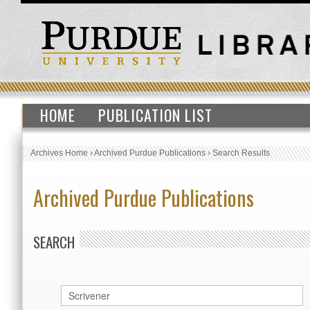
HOME
PUBLICATION LIST
Archives Home
›
Archived Purdue Publications
›
Search Results
Archived Purdue Publications
SEARCH