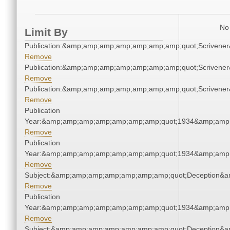
No 
Limit By
Publication:&amp;amp;amp;amp;amp;amp;amp;quot;Scriven
Remove
Publication:&amp;amp;amp;amp;amp;amp;amp;quot;Scriven
Remove
Publication:&amp;amp;amp;amp;amp;amp;amp;quot;Scriven
Remove
Publication
Year:&amp;amp;amp;amp;amp;amp;amp;quot;1934&amp;amp
Remove
Publication
Year:&amp;amp;amp;amp;amp;amp;amp;quot;1934&amp;amp
Remove
Subject:&amp;amp;amp;amp;amp;amp;amp;quot;Deception&
Remove
Publication
Year:&amp;amp;amp;amp;amp;amp;amp;quot;1934&amp;amp
Remove
Subject:&amp;amp;amp;amp;amp;amp;amp;quot;Deception&