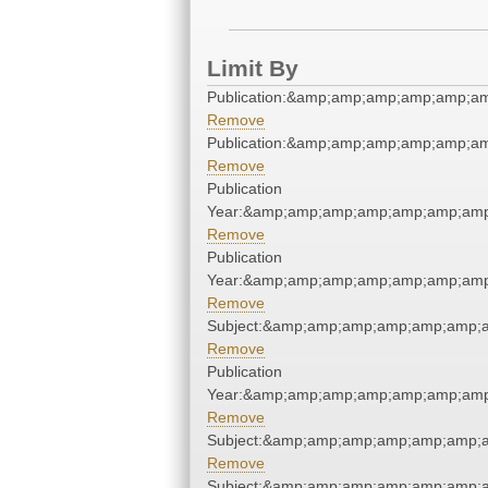
Limit By
Publication:&amp;amp;amp;amp;amp;a
Remove
Publication:&amp;amp;amp;amp;amp;a
Remove
Publication
Year:&amp;amp;amp;amp;amp;amp;amp
Remove
Publication
Year:&amp;amp;amp;amp;amp;amp;amp
Remove
Subject:&amp;amp;amp;amp;amp;amp;a
Remove
Publication
Year:&amp;amp;amp;amp;amp;amp;amp
Remove
Subject:&amp;amp;amp;amp;amp;amp;a
Remove
Subject:&amp;amp;amp;amp;amp;amp;a