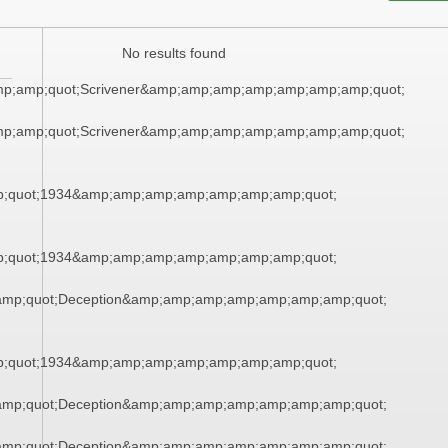
No results found
mp;amp;quot;Scrivener&amp;amp;amp;amp;amp;amp;amp;quot;
mp;amp;quot;Scrivener&amp;amp;amp;amp;amp;amp;amp;quot;
;quot;1934&amp;amp;amp;amp;amp;amp;amp;quot;
;quot;1934&amp;amp;amp;amp;amp;amp;amp;quot;
mp;quot;Deception&amp;amp;amp;amp;amp;amp;amp;quot;
;quot;1934&amp;amp;amp;amp;amp;amp;amp;quot;
mp;quot;Deception&amp;amp;amp;amp;amp;amp;amp;quot;
mp;quot;Deception&amp;amp;amp;amp;amp;amp;amp;quot;