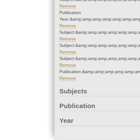
Remove
Publication
Year:&amp;amp;amp;amp;amp;amp;amp
Remove
Subject:&amp;amp;amp;amp;amp;amp;a
Remove
Subject:&amp;amp;amp;amp;amp;amp;a
Remove
Subject:&amp;amp;amp;amp;amp;amp;a
Remove
Publication:&amp;amp;amp;amp;amp;a
Remove
Subjects
Publication
Year