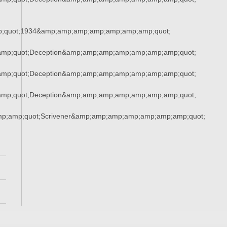
;quot;1934&amp;amp;amp;amp;amp;amp;amp;quot;
mp;quot;Deception&amp;amp;amp;amp;amp;amp;amp;quot;
mp;quot;Deception&amp;amp;amp;amp;amp;amp;amp;quot;
mp;quot;Deception&amp;amp;amp;amp;amp;amp;amp;quot;
mp;amp;quot;Scrivener&amp;amp;amp;amp;amp;amp;amp;quot;