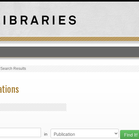
T
›
Search Results
ations
in