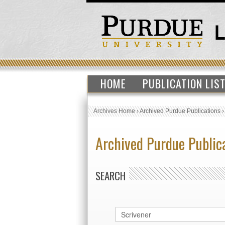
HOME
PUBLICATION LIS
Archives Home
›
Archived Purdue Publications
Archived Purdue Public
SEARCH