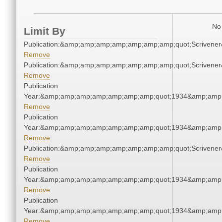
No 
Limit By
Publication:&amp;amp;amp;amp;amp;amp;amp;quot;Scriven
Remove
Publication:&amp;amp;amp;amp;amp;amp;amp;quot;Scriven
Remove
Publication
Year:&amp;amp;amp;amp;amp;amp;amp;quot;1934&amp;amp
Remove
Publication
Year:&amp;amp;amp;amp;amp;amp;amp;quot;1934&amp;amp
Remove
Publication:&amp;amp;amp;amp;amp;amp;amp;quot;Scriven
Remove
Publication
Year:&amp;amp;amp;amp;amp;amp;amp;quot;1934&amp;amp
Remove
Publication
Year:&amp;amp;amp;amp;amp;amp;amp;quot;1934&amp;amp
Remove