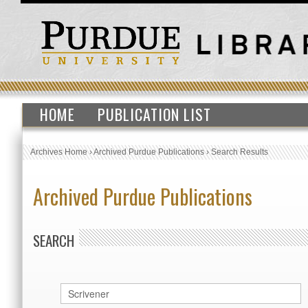
HOME
PUBLICATION LIST
Archives Home
›
Archived Purdue Publications
›
Search Results
Archived Purdue Publications
SEARCH