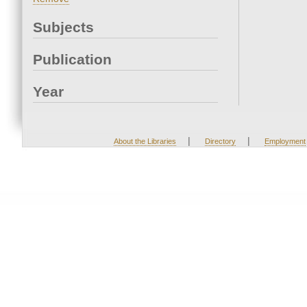
Subjects
Publication
Year
|
|
About the Libraries
Directory
Employment