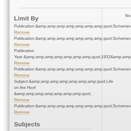
No 
Limit By
Publication:&amp;amp;amp;amp;amp;amp;amp;quot;Scriven
Remove
Publication:&amp;amp;amp;amp;amp;amp;amp;quot;Scriven
Remove
Publication
Year:&amp;amp;amp;amp;amp;amp;amp;quot;1932&amp;amp
Remove
Publication:&amp;amp;amp;amp;amp;amp;amp;quot;Scriven
Remove
Subject:&amp;amp;amp;amp;amp;amp;amp;quot;Life
on the Hoof
&amp;amp;amp;amp;amp;amp;amp;quot;
Remove
Publication:&amp;amp;amp;amp;amp;amp;amp;quot;Scriven
Remove
Subjects