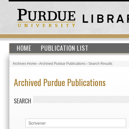
HOME
PUBLICATION LIST
Archives Home
›
Archived Purdue Publications
›
Search Results
Archived Purdue Publications
SEARCH