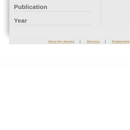
Publication
Year
|
|
About the Libraries
Directory
Employment