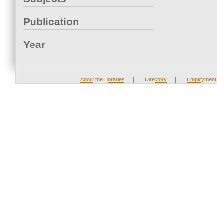
Publication
Year
|
|
About the Libraries
Directory
Employment