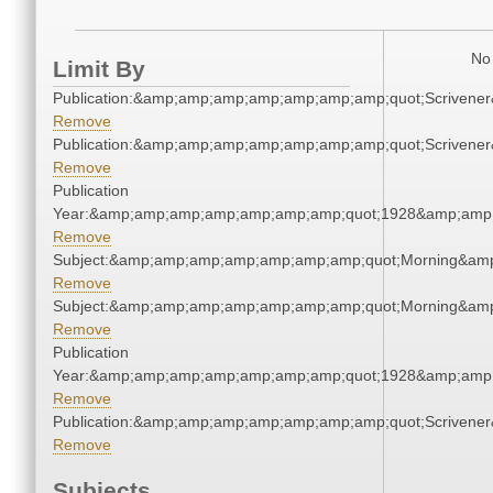
No 
Limit By
Publication:&amp;amp;amp;amp;amp;amp;amp;quot;Scriven
Remove
Publication:&amp;amp;amp;amp;amp;amp;amp;quot;Scriven
Remove
Publication
Year:&amp;amp;amp;amp;amp;amp;amp;quot;1928&amp;amp
Remove
Subject:&amp;amp;amp;amp;amp;amp;amp;quot;Morning&am
Remove
Subject:&amp;amp;amp;amp;amp;amp;amp;quot;Morning&am
Remove
Publication
Year:&amp;amp;amp;amp;amp;amp;amp;quot;1928&amp;amp
Remove
Publication:&amp;amp;amp;amp;amp;amp;amp;quot;Scriven
Remove
Subjects