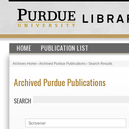
HOME
PUBLICATION LIST
Archives Home
›
Archived Purdue Publications
›
Search Results
Archived Purdue Publications
SEARCH