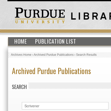
HOME
PUBLICATION LIST
Archives Home
›
Archived Purdue Publications
›
Search Results
Archived Purdue Publications
SEARCH