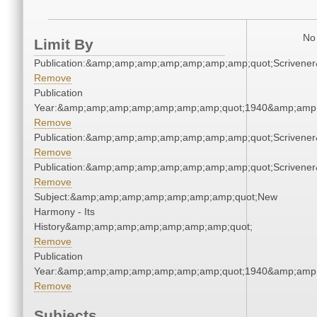
No 
Limit By
Publication:&amp;amp;amp;amp;amp;amp;amp;quot;Scriven
Remove
Publication
Year:&amp;amp;amp;amp;amp;amp;amp;quot;1940&amp;amp
Remove
Publication:&amp;amp;amp;amp;amp;amp;amp;quot;Scriven
Remove
Publication:&amp;amp;amp;amp;amp;amp;amp;quot;Scriven
Remove
Subject:&amp;amp;amp;amp;amp;amp;amp;quot;New
Harmony - Its
History&amp;amp;amp;amp;amp;amp;amp;quot;
Remove
Publication
Year:&amp;amp;amp;amp;amp;amp;amp;quot;1940&amp;amp
Remove
Subjects