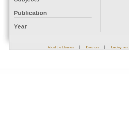
Publication
Year
|
|
About the Libraries
Directory
Employment