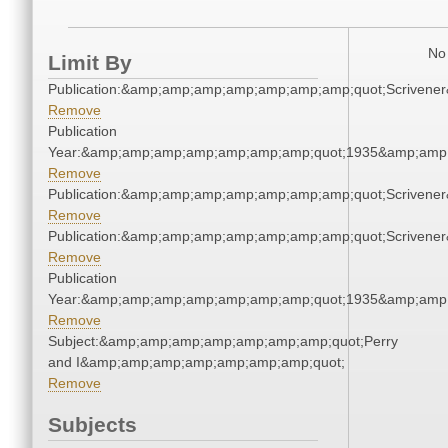
No 
Limit By
Publication:&amp;amp;amp;amp;amp;amp;amp;quot;Scriven
Remove
Publication
Year:&amp;amp;amp;amp;amp;amp;amp;quot;1935&amp;amp
Remove
Publication:&amp;amp;amp;amp;amp;amp;amp;quot;Scriven
Remove
Publication:&amp;amp;amp;amp;amp;amp;amp;quot;Scriven
Remove
Publication
Year:&amp;amp;amp;amp;amp;amp;amp;quot;1935&amp;amp
Remove
Subject:&amp;amp;amp;amp;amp;amp;amp;quot;Perry
and I&amp;amp;amp;amp;amp;amp;amp;quot;
Remove
Subjects