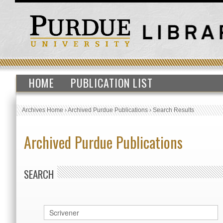
HOME
PUBLICATION LIST
Archives Home
›
Archived Purdue Publications
›
Search Results
Archived Purdue Publications
SEARCH