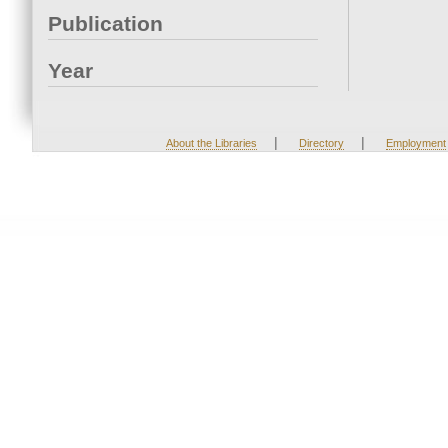
Publication
Year
|
|
About the Libraries
Directory
Employment