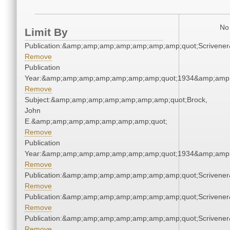
No 
Limit By
Publication:&amp;amp;amp;amp;amp;amp;amp;quot;Scriven
Remove
Publication
Year:&amp;amp;amp;amp;amp;amp;amp;quot;1934&amp;amp
Remove
Subject:&amp;amp;amp;amp;amp;amp;amp;quot;Brock,
John
E.&amp;amp;amp;amp;amp;amp;amp;quot;
Remove
Publication
Year:&amp;amp;amp;amp;amp;amp;amp;quot;1934&amp;amp
Remove
Publication:&amp;amp;amp;amp;amp;amp;amp;quot;Scriven
Remove
Publication:&amp;amp;amp;amp;amp;amp;amp;quot;Scriven
Remove
Publication:&amp;amp;amp;amp;amp;amp;amp;quot;Scriven
Remove