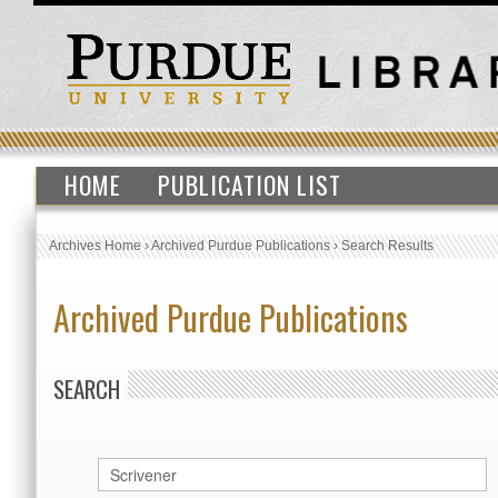
HOME
PUBLICATION LIST
Archives Home
›
Archived Purdue Publications
›
Search Results
Archived Purdue Publications
SEARCH