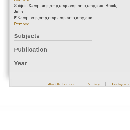
Subject:&amp;amp;amp;amp;amp;amp;amp;quot;Brock,
John
E.&amp;amp;amp;amp;amp;amp;amp;quot;
Remove
Subjects
Publication
Year
|
|
About the Libraries
Directory
Employment