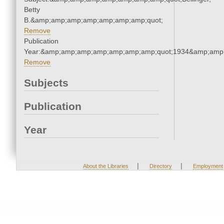
Betty
B.&amp;amp;amp;amp;amp;amp;amp;quot;
Remove
Publication
Year:&amp;amp;amp;amp;amp;amp;amp;quot;1934&amp;amp
Remove
Subjects
Publication
Year
|
|
About the Libraries
Directory
Employment