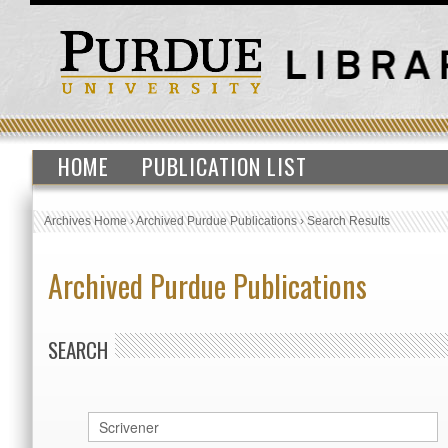
HOME
PUBLICATION LIST
Archives Home
›
Archived Purdue Publications
›
Search Results
Archived Purdue Publications
SEARCH