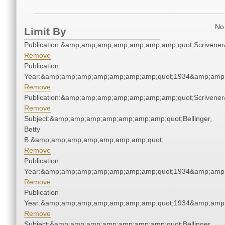
No 
Limit By
Publication:&amp;amp;amp;amp;amp;amp;amp;quot;Scriven
Remove
Publication
Year:&amp;amp;amp;amp;amp;amp;amp;quot;1934&amp;amp
Remove
Publication:&amp;amp;amp;amp;amp;amp;amp;quot;Scriven
Remove
Subject:&amp;amp;amp;amp;amp;amp;amp;quot;Bellinger,
Betty
B.&amp;amp;amp;amp;amp;amp;amp;quot;
Remove
Publication
Year:&amp;amp;amp;amp;amp;amp;amp;quot;1934&amp;amp
Remove
Publication
Year:&amp;amp;amp;amp;amp;amp;amp;quot;1934&amp;amp
Remove
Subject:&amp;amp;amp;amp;amp;amp;amp;quot;Bellinger,