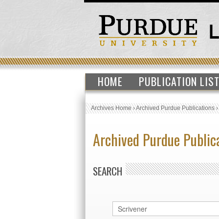
HOME
PUBLICATION LIS
Archives Home
›
Archived Purdue Publications
Archived Purdue Public
SEARCH