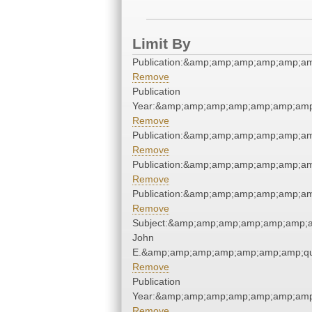
Limit By
Publication:&amp;amp;amp;amp;amp;a
Remove
Publication
Year:&amp;amp;amp;amp;amp;amp;amp
Remove
Publication:&amp;amp;amp;amp;amp;a
Remove
Publication:&amp;amp;amp;amp;amp;a
Remove
Publication:&amp;amp;amp;amp;amp;a
Remove
Subject:&amp;amp;amp;amp;amp;amp;a
John
E.&amp;amp;amp;amp;amp;amp;amp;qu
Remove
Publication
Year:&amp;amp;amp;amp;amp;amp;amp
Remove