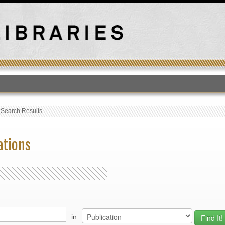
T
›
Search Results
ations
in