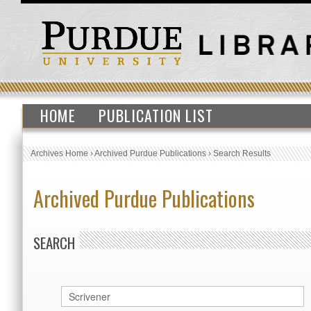
HOME
PUBLICATION LIST
Archives Home
›
Archived Purdue Publications
›
Search Results
Archived Purdue Publications
SEARCH