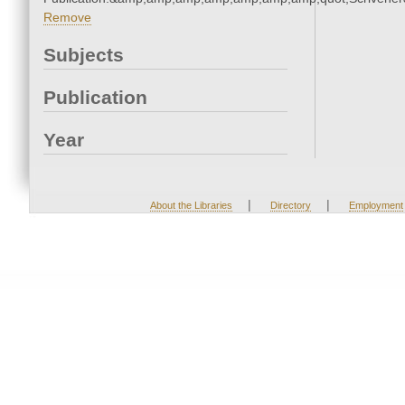
Remove
Subjects
Publication
Year
|
|
About the Libraries
Directory
Employment