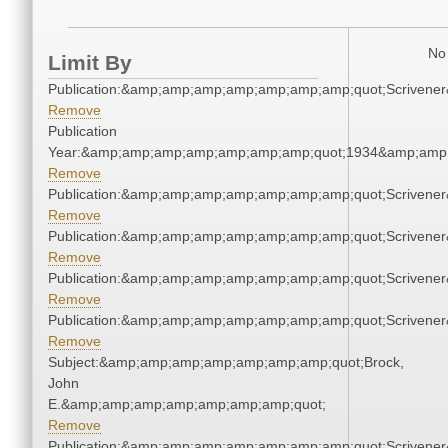
No 
Limit By
Publication:&amp;amp;amp;amp;amp;amp;amp;quot;Scriven
Remove
Publication
Year:&amp;amp;amp;amp;amp;amp;amp;quot;1934&amp;amp
Remove
Publication:&amp;amp;amp;amp;amp;amp;amp;quot;Scriven
Remove
Publication:&amp;amp;amp;amp;amp;amp;amp;quot;Scriven
Remove
Publication:&amp;amp;amp;amp;amp;amp;amp;quot;Scriven
Remove
Publication:&amp;amp;amp;amp;amp;amp;amp;quot;Scriven
Remove
Subject:&amp;amp;amp;amp;amp;amp;amp;quot;Brock,
John
E.&amp;amp;amp;amp;amp;amp;amp;quot;
Remove
Publication:&amp;amp;amp;amp;amp;amp;amp;quot;Scriven