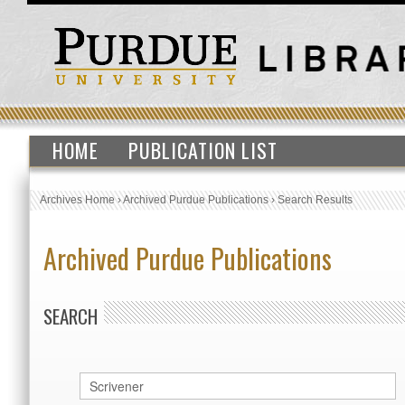
HOME
PUBLICATION LIST
Archives Home
›
Archived Purdue Publications
›
Search Results
Archived Purdue Publications
SEARCH