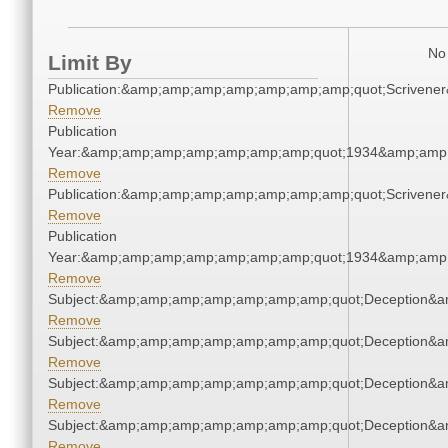
No 
Limit By
Publication:&amp;amp;amp;amp;amp;amp;amp;quot;Scriven
Remove
Publication
Year:&amp;amp;amp;amp;amp;amp;amp;quot;1934&amp;amp
Remove
Publication:&amp;amp;amp;amp;amp;amp;amp;quot;Scriven
Remove
Publication
Year:&amp;amp;amp;amp;amp;amp;amp;quot;1934&amp;amp
Remove
Subject:&amp;amp;amp;amp;amp;amp;amp;quot;Deception&
Remove
Subject:&amp;amp;amp;amp;amp;amp;amp;quot;Deception&
Remove
Subject:&amp;amp;amp;amp;amp;amp;amp;quot;Deception&
Remove
Subject:&amp;amp;amp;amp;amp;amp;amp;quot;Deception&
Remove