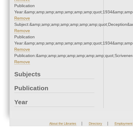
Publication
Year:&amp;amp;amp;amp;amp;amp;amp;quot;1934&amp;amp
Remove
Subject:&amp;amp;amp;amp;amp;amp;amp;quot;Deception&
Remove
Publication
Year:&amp;amp;amp;amp;amp;amp;amp;quot;1934&amp;amp
Remove
Publication:&amp;amp;amp;amp;amp;amp;amp;quot;Scriven
Remove
Subjects
Publication
Year
|
|
About the Libraries
Directory
Employment