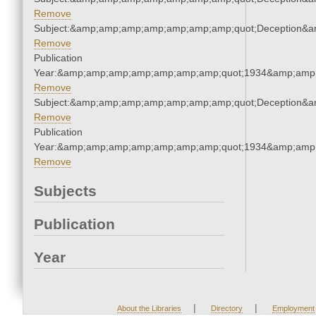
Remove
Subject:&amp;amp;amp;amp;amp;amp;amp;quot;Deception&
Remove
Publication
Year:&amp;amp;amp;amp;amp;amp;amp;quot;1934&amp;amp
Remove
Subject:&amp;amp;amp;amp;amp;amp;amp;quot;Deception&
Remove
Publication
Year:&amp;amp;amp;amp;amp;amp;amp;quot;1934&amp;amp
Remove
Subjects
Publication
Year
|
|
About the Libraries
Directory
Employment