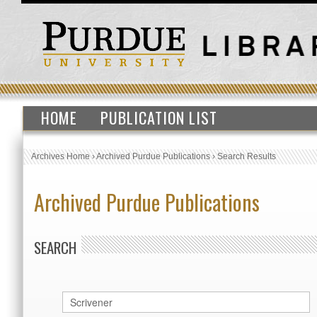
HOME
PUBLICATION LIST
Archives Home
›
Archived Purdue Publications
›
Search Results
Archived Purdue Publications
SEARCH