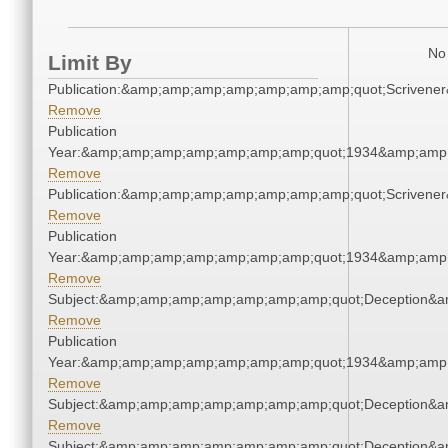
No 
Limit By
Publication:&amp;amp;amp;amp;amp;amp;amp;quot;Scriven
Remove
Publication
Year:&amp;amp;amp;amp;amp;amp;amp;quot;1934&amp;amp
Remove
Publication:&amp;amp;amp;amp;amp;amp;amp;quot;Scriven
Remove
Publication
Year:&amp;amp;amp;amp;amp;amp;amp;quot;1934&amp;amp
Remove
Subject:&amp;amp;amp;amp;amp;amp;amp;quot;Deception&
Remove
Publication
Year:&amp;amp;amp;amp;amp;amp;amp;quot;1934&amp;amp
Remove
Subject:&amp;amp;amp;amp;amp;amp;amp;quot;Deception&
Remove
Subject:&amp;amp;amp;amp;amp;amp;amp;quot;Deception&