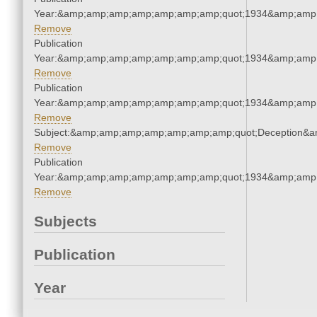
Year:&amp;amp;amp;amp;amp;amp;amp;quot;1934&amp;amp
Remove
Publication
Year:&amp;amp;amp;amp;amp;amp;amp;quot;1934&amp;amp
Remove
Publication
Year:&amp;amp;amp;amp;amp;amp;amp;quot;1934&amp;amp
Remove
Subject:&amp;amp;amp;amp;amp;amp;amp;quot;Deception&
Remove
Publication
Year:&amp;amp;amp;amp;amp;amp;amp;quot;1934&amp;amp
Remove
Subjects
Publication
Year