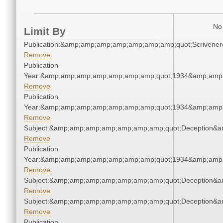
No 
Limit By
Publication:&amp;amp;amp;amp;amp;amp;amp;quot;Scriven
Remove
Publication
Year:&amp;amp;amp;amp;amp;amp;amp;quot;1934&amp;amp
Remove
Publication
Year:&amp;amp;amp;amp;amp;amp;amp;quot;1934&amp;amp
Remove
Subject:&amp;amp;amp;amp;amp;amp;amp;quot;Deception&
Remove
Publication
Year:&amp;amp;amp;amp;amp;amp;amp;quot;1934&amp;amp
Remove
Subject:&amp;amp;amp;amp;amp;amp;amp;quot;Deception&
Remove
Subject:&amp;amp;amp;amp;amp;amp;amp;quot;Deception&
Remove
Publication