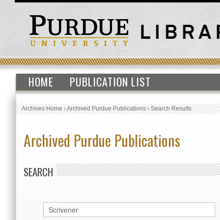
HOME
PUBLICATION LIST
Archives Home
›
Archived Purdue Publications
›
Search Results
Archived Purdue Publications
SEARCH