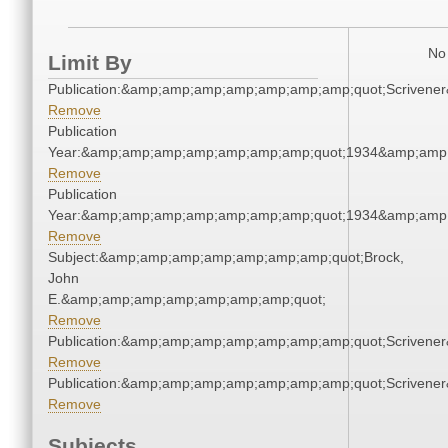
No 
Limit By
Publication:&amp;amp;amp;amp;amp;amp;amp;quot;Scriven
Remove
Publication
Year:&amp;amp;amp;amp;amp;amp;amp;quot;1934&amp;amp
Remove
Publication
Year:&amp;amp;amp;amp;amp;amp;amp;quot;1934&amp;amp
Remove
Subject:&amp;amp;amp;amp;amp;amp;amp;quot;Brock,
John
E.&amp;amp;amp;amp;amp;amp;amp;quot;
Remove
Publication:&amp;amp;amp;amp;amp;amp;amp;quot;Scriven
Remove
Publication:&amp;amp;amp;amp;amp;amp;amp;quot;Scriven
Remove
Subjects