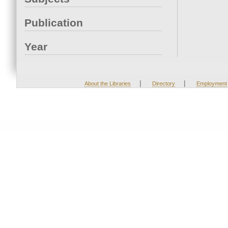
Publication
Year
|
|
About the Libraries
Directory
Employment