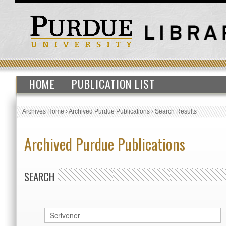
HOME
PUBLICATION LIST
Archives Home
›
Archived Purdue Publications
›
Search Results
Archived Purdue Publications
SEARCH