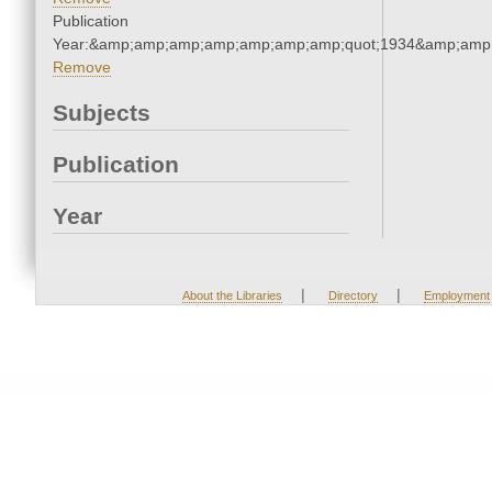
Publication
Year:&amp;amp;amp;amp;amp;amp;amp;quot;1934&amp;amp
Remove
Subjects
Publication
Year
|
|
About the Libraries
Directory
Employment