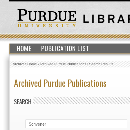
HOME
PUBLICATION LIST
Archives Home
›
Archived Purdue Publications
›
Search Results
Archived Purdue Publications
SEARCH