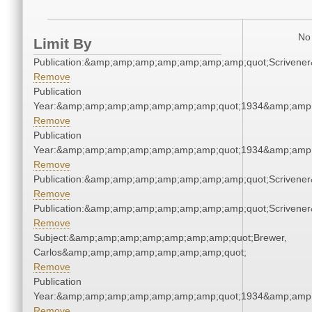
No 
Limit By
Publication:&amp;amp;amp;amp;amp;amp;amp;quot;Scriven
Remove
Publication
Year:&amp;amp;amp;amp;amp;amp;amp;quot;1934&amp;amp
Remove
Publication
Year:&amp;amp;amp;amp;amp;amp;amp;quot;1934&amp;amp
Remove
Publication:&amp;amp;amp;amp;amp;amp;amp;quot;Scriven
Remove
Publication:&amp;amp;amp;amp;amp;amp;amp;quot;Scriven
Remove
Subject:&amp;amp;amp;amp;amp;amp;amp;quot;Brewer,
Carlos&amp;amp;amp;amp;amp;amp;amp;quot;
Remove
Publication
Year:&amp;amp;amp;amp;amp;amp;amp;quot;1934&amp;amp
Remove