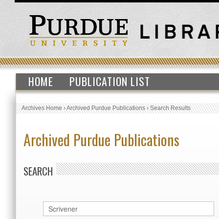
HOME
PUBLICATION LIST
Archives Home
›
Archived Purdue Publications
›
Search Results
Archived Purdue Publications
SEARCH