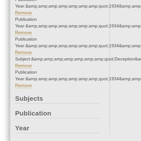
Year:&amp;amp;amp;amp;amp;amp;amp;quot;1934&amp;amp
Remove
Publication
Year:&amp;amp;amp;amp;amp;amp;amp;quot;1934&amp;amp
Remove
Publication
Year:&amp;amp;amp;amp;amp;amp;amp;quot;1934&amp;amp
Remove
Subject:&amp;amp;amp;amp;amp;amp;amp;quot;Deception&
Remove
Publication
Year:&amp;amp;amp;amp;amp;amp;amp;quot;1934&amp;amp
Remove
Subjects
Publication
Year