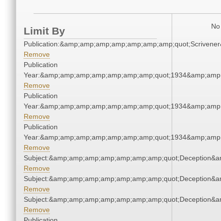
No 
Limit By
Publication:&amp;amp;amp;amp;amp;amp;amp;quot;Scriven
Remove
Publication
Year:&amp;amp;amp;amp;amp;amp;amp;quot;1934&amp;amp
Remove
Publication
Year:&amp;amp;amp;amp;amp;amp;amp;quot;1934&amp;amp
Remove
Publication
Year:&amp;amp;amp;amp;amp;amp;amp;quot;1934&amp;amp
Remove
Subject:&amp;amp;amp;amp;amp;amp;amp;quot;Deception&
Remove
Subject:&amp;amp;amp;amp;amp;amp;amp;quot;Deception&
Remove
Subject:&amp;amp;amp;amp;amp;amp;amp;quot;Deception&
Remove
Publication