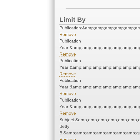
Limit By
Publication:&amp;amp;amp;amp;amp;a
Remove
Publication
Year:&amp;amp;amp;amp;amp;amp;amp
Remove
Publication
Year:&amp;amp;amp;amp;amp;amp;amp
Remove
Publication
Year:&amp;amp;amp;amp;amp;amp;amp
Remove
Publication
Year:&amp;amp;amp;amp;amp;amp;amp
Remove
Subject:&amp;amp;amp;amp;amp;amp;am
Betty
B.&amp;amp;amp;amp;amp;amp;amp;qu
Remove