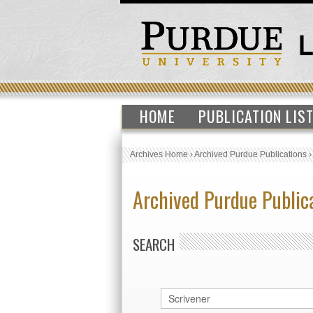
HOME
PUBLICATION LIS
Archives Home
›
Archived Purdue Publications
Archived Purdue Public
SEARCH