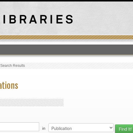
T
›
Search Results
ations
in