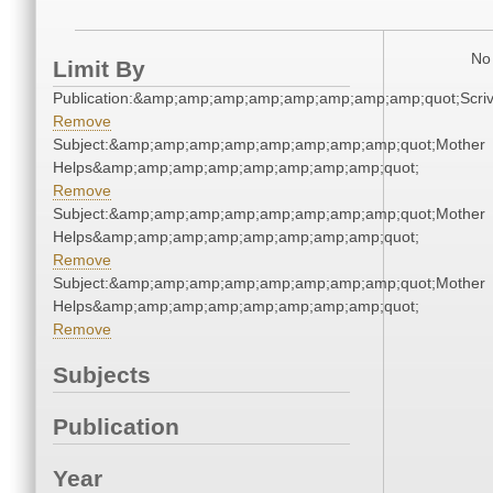
No 
Limit By
Publication:&amp;amp;amp;amp;amp;amp;amp;amp;quot;Scr
Remove
Subject:&amp;amp;amp;amp;amp;amp;amp;amp;quot;Mother
Helps&amp;amp;amp;amp;amp;amp;amp;amp;quot;
Remove
Subject:&amp;amp;amp;amp;amp;amp;amp;amp;quot;Mother
Helps&amp;amp;amp;amp;amp;amp;amp;amp;quot;
Remove
Subject:&amp;amp;amp;amp;amp;amp;amp;amp;quot;Mother
Helps&amp;amp;amp;amp;amp;amp;amp;amp;quot;
Remove
Subjects
Publication
Year