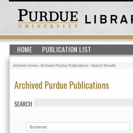
HOME
PUBLICATION LIST
Archives Home
›
Archived Purdue Publications
›
Search Results
Archived Purdue Publications
SEARCH