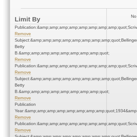
No 
Limit By
Publication:&amp;amp;amp;amp;amp;amp;amp;amp;quot;Scr
Remove
Subject:&amp;amp;amp;amp;amp;amp;amp;amp;quot;Bellinger
Betty
B.&amp;amp;amp;amp;amp;amp;amp;amp;quot;
Remove
Publication:&amp;amp;amp;amp;amp;amp;amp;amp;quot;Scr
Remove
Subject:&amp;amp;amp;amp;amp;amp;amp;amp;quot;Bellinger
Betty
B.&amp;amp;amp;amp;amp;amp;amp;amp;quot;
Remove
Publication
Year:&amp;amp;amp;amp;amp;amp;amp;amp;quot;1934&amp
Remove
Publication:&amp;amp;amp;amp;amp;amp;amp;amp;quot;Scr
Remove
Subject:&amp;amp;amp;amp;amp;amp;amp;amp;quot;Bellinger