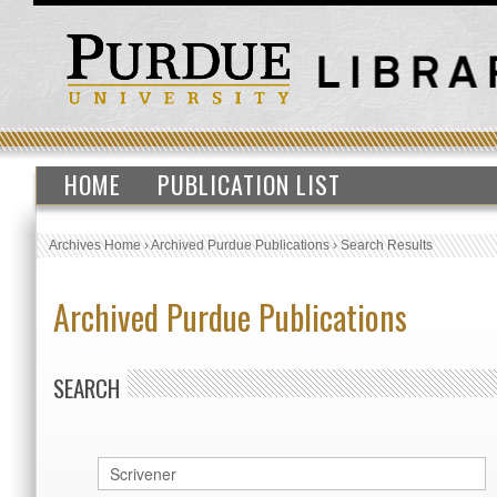
HOME
PUBLICATION LIST
Archives Home
›
Archived Purdue Publications
›
Search Results
Archived Purdue Publications
SEARCH