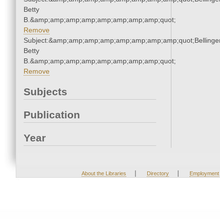
Betty
B.&amp;amp;amp;amp;amp;amp;amp;amp;quot;
Remove
Subject:&amp;amp;amp;amp;amp;amp;amp;amp;quot;Bellinger
Betty
B.&amp;amp;amp;amp;amp;amp;amp;amp;quot;
Remove
Subjects
Publication
Year
|
|
About the Libraries
Directory
Employment