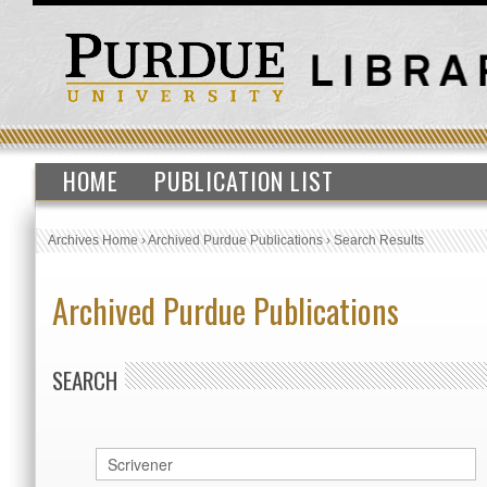
HOME
PUBLICATION LIST
Archives Home
›
Archived Purdue Publications
›
Search Results
Archived Purdue Publications
SEARCH