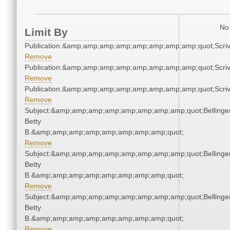
No 
Limit By
Publication:&amp;amp;amp;amp;amp;amp;amp;amp;quot;Scr
Remove
Publication:&amp;amp;amp;amp;amp;amp;amp;amp;quot;Scr
Remove
Publication:&amp;amp;amp;amp;amp;amp;amp;amp;quot;Scr
Remove
Subject:&amp;amp;amp;amp;amp;amp;amp;amp;quot;Bellinger
Betty
B.&amp;amp;amp;amp;amp;amp;amp;amp;quot;
Remove
Subject:&amp;amp;amp;amp;amp;amp;amp;amp;quot;Bellinger
Betty
B.&amp;amp;amp;amp;amp;amp;amp;amp;quot;
Remove
Subject:&amp;amp;amp;amp;amp;amp;amp;amp;quot;Bellinger
Betty
B.&amp;amp;amp;amp;amp;amp;amp;amp;quot;
Remove