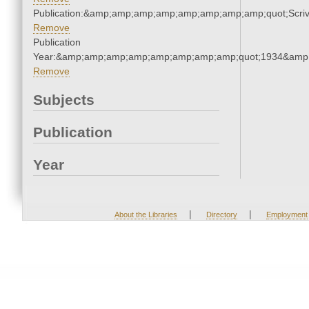
Publication:&amp;amp;amp;amp;amp;amp;amp;amp;quot;Scr
Remove
Publication
Year:&amp;amp;amp;amp;amp;amp;amp;amp;quot;1934&amp
Remove
Subjects
Publication
Year
|
|
About the Libraries
Directory
Employment