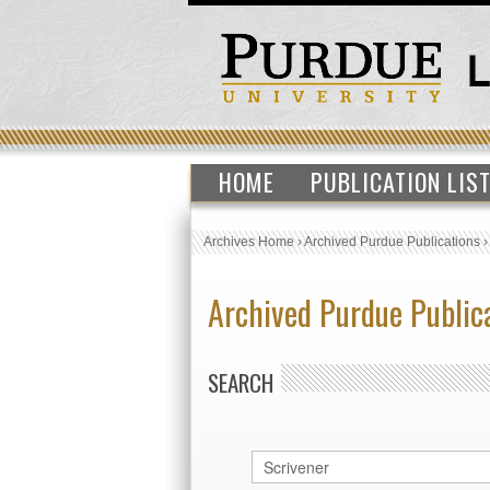
HOME
PUBLICATION LIS
Archives Home
›
Archived Purdue Publications
Archived Purdue Public
SEARCH