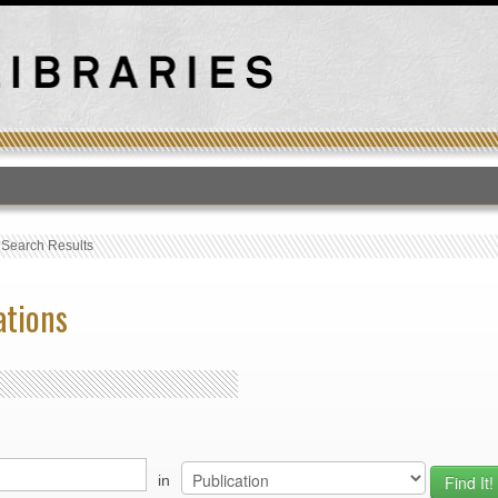
T
›
Search Results
ations
in