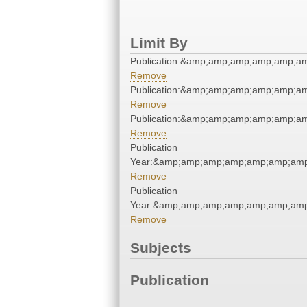
Limit By
Publication:&amp;amp;amp;amp;amp;a
Remove
Publication:&amp;amp;amp;amp;amp;a
Remove
Publication:&amp;amp;amp;amp;amp;a
Remove
Publication
Year:&amp;amp;amp;amp;amp;amp;amp
Remove
Publication
Year:&amp;amp;amp;amp;amp;amp;amp
Remove
Subjects
Publication