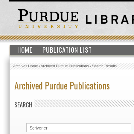
HOME
PUBLICATION LIST
Archives Home
›
Archived Purdue Publications
›
Search Results
Archived Purdue Publications
SEARCH