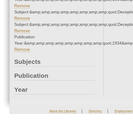
Remove
Subject:&amp;amp;amp;amp;amp;amp;amp;amp;quot;Decept
Remove
Subject:&amp;amp;amp;amp;amp;amp;amp;amp;quot;Decept
Remove
Publication
Year:&amp;amp;amp;amp;amp;amp;amp;amp;quot;1934&amp
Remove
Subjects
Publication
Year
|
|
About the Libraries
Directory
Employment