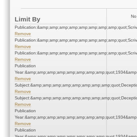
No 
Limit By
Publication:&amp;amp;amp;amp;amp;amp;amp;amp;quot;Scr
Remove
Publication:&amp;amp;amp;amp;amp;amp;amp;amp;quot;Scr
Remove
Publication:&amp;amp;amp;amp;amp;amp;amp;amp;quot;Scr
Remove
Publication
Year:&amp;amp;amp;amp;amp;amp;amp;amp;quot;1934&amp
Remove
Subject:&amp;amp;amp;amp;amp;amp;amp;amp;quot;Decept
Remove
Subject:&amp;amp;amp;amp;amp;amp;amp;amp;quot;Decept
Remove
Publication
Year:&amp;amp;amp;amp;amp;amp;amp;amp;quot;1934&amp
Remove
Publication
Year:&amp;amp;amp;amp;amp;amp;amp;amp;quot;1934&amp