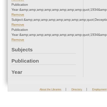
Publication
Year:&amp;amp;amp;amp;amp;amp;amp;amp;quot;1934&amp
Remove
Subject:&amp;amp;amp;amp;amp;amp;amp;amp;quot;Decept
Remove
Publication
Year:&amp;amp;amp;amp;amp;amp;amp;amp;quot;1934&amp
Remove
Subjects
Publication
Year
|
|
About the Libraries
Directory
Employment