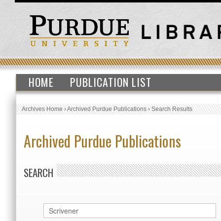
HOME
PUBLICATION LIST
Archives Home
›
Archived Purdue Publications
›
Search Results
Archived Purdue Publications
SEARCH