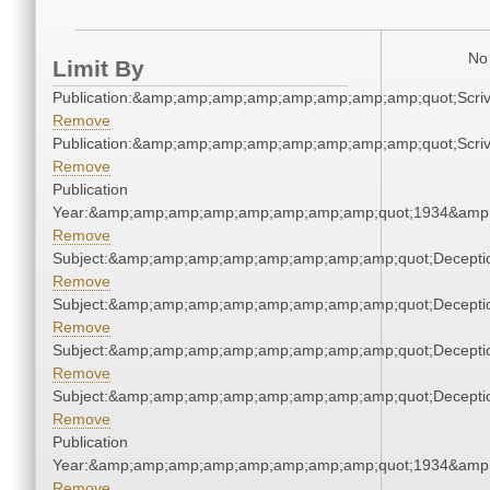
No 
Limit By
Publication:&amp;amp;amp;amp;amp;amp;amp;amp;quot;Scr
Remove
Publication:&amp;amp;amp;amp;amp;amp;amp;amp;quot;Scr
Remove
Publication
Year:&amp;amp;amp;amp;amp;amp;amp;amp;quot;1934&amp
Remove
Subject:&amp;amp;amp;amp;amp;amp;amp;amp;quot;Decept
Remove
Subject:&amp;amp;amp;amp;amp;amp;amp;amp;quot;Decept
Remove
Subject:&amp;amp;amp;amp;amp;amp;amp;amp;quot;Decept
Remove
Subject:&amp;amp;amp;amp;amp;amp;amp;amp;quot;Decept
Remove
Publication
Year:&amp;amp;amp;amp;amp;amp;amp;amp;quot;1934&amp
Remove