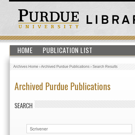
HOME
PUBLICATION LIST
Archives Home
›
Archived Purdue Publications
›
Search Results
Archived Purdue Publications
SEARCH