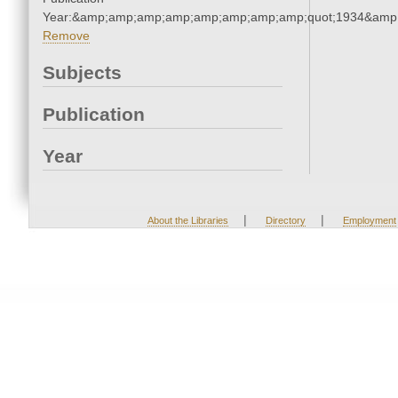
Year:&amp;amp;amp;amp;amp;amp;amp;amp;quot;1934&amp
Remove
Subjects
Publication
Year
|
|
About the Libraries
Directory
Employment