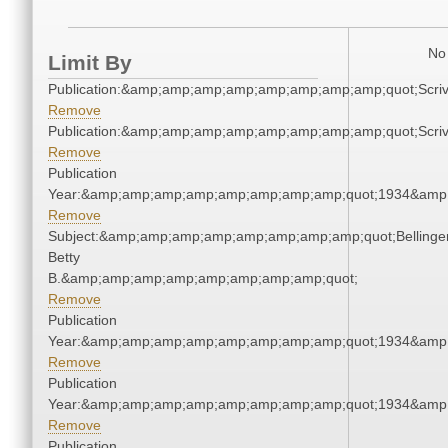
No 
Limit By
Publication:&amp;amp;amp;amp;amp;amp;amp;amp;quot;Scr
Remove
Publication:&amp;amp;amp;amp;amp;amp;amp;amp;quot;Scr
Remove
Publication
Year:&amp;amp;amp;amp;amp;amp;amp;amp;quot;1934&amp
Remove
Subject:&amp;amp;amp;amp;amp;amp;amp;amp;quot;Bellinger
Betty
B.&amp;amp;amp;amp;amp;amp;amp;amp;quot;
Remove
Publication
Year:&amp;amp;amp;amp;amp;amp;amp;amp;quot;1934&amp
Remove
Publication
Year:&amp;amp;amp;amp;amp;amp;amp;amp;quot;1934&amp
Remove
Publication