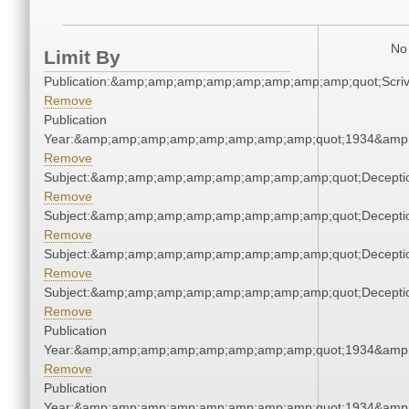
No 
Limit By
Publication:&amp;amp;amp;amp;amp;amp;amp;amp;quot;Scr
Remove
Publication
Year:&amp;amp;amp;amp;amp;amp;amp;amp;quot;1934&amp
Remove
Subject:&amp;amp;amp;amp;amp;amp;amp;amp;quot;Decept
Remove
Subject:&amp;amp;amp;amp;amp;amp;amp;amp;quot;Decept
Remove
Subject:&amp;amp;amp;amp;amp;amp;amp;amp;quot;Decept
Remove
Subject:&amp;amp;amp;amp;amp;amp;amp;amp;quot;Decept
Remove
Publication
Year:&amp;amp;amp;amp;amp;amp;amp;amp;quot;1934&amp
Remove
Publication
Year:&amp;amp;amp;amp;amp;amp;amp;amp;quot;1934&amp