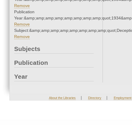
Remove
Publication
Year:&amp;amp;amp;amp;amp;amp;amp;amp;quot;1934&amp
Remove
Subject:&amp;amp;amp;amp;amp;amp;amp;amp;quot;Decept
Remove
Subjects
Publication
Year
|
|
About the Libraries
Directory
Employment