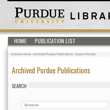
HOME
PUBLICATION LIST
Archives Home
›
Archived Purdue Publications
›
Search Results
Archived Purdue Publications
SEARCH