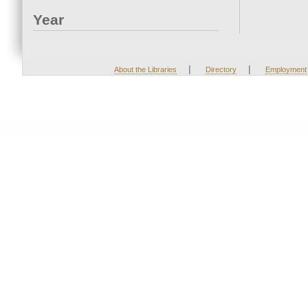
Year
|
|
About the Libraries
Directory
Employment