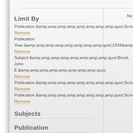
No 
Limit By
Publication:&amp;amp;amp;amp;amp;amp;amp;amp;quot;Scr
Remove
Publication
Year:&amp;amp;amp;amp;amp;amp;amp;amp;quot;1934&amp
Remove
Subject:&amp;amp;amp;amp;amp;amp;amp;amp;quot;Brock,
John
E.&amp;amp;amp;amp;amp;amp;amp;amp;quot;
Remove
Publication:&amp;amp;amp;amp;amp;amp;amp;amp;quot;Scr
Remove
Publication:&amp;amp;amp;amp;amp;amp;amp;amp;quot;Scr
Remove
Subjects
Publication