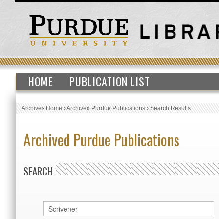
HOME
PUBLICATION LIST
Archives Home
›
Archived Purdue Publications
›
Search Results
Archived Purdue Publications
SEARCH