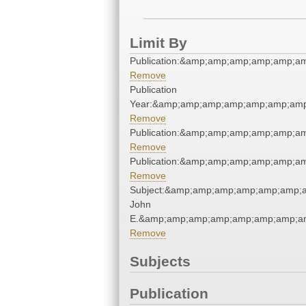
Limit By
Publication:&amp;amp;amp;amp;amp;a
Remove
Publication
Year:&amp;amp;amp;amp;amp;amp;amp
Remove
Publication:&amp;amp;amp;amp;amp;a
Remove
Publication:&amp;amp;amp;amp;amp;a
Remove
Subject:&amp;amp;amp;amp;amp;amp;a
John
E.&amp;amp;amp;amp;amp;amp;amp;am
Remove
Subjects
Publication