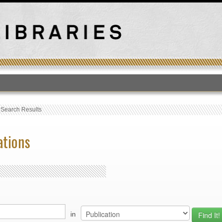
T
›
Search Results
ations
in