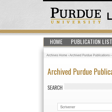
HOME
PUBLICATION LIS
Archives Home
›
Archived Purdue Publications
Archived Purdue Public
SEARCH