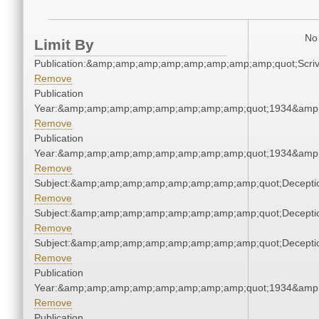
No 
Limit By
Publication:&amp;amp;amp;amp;amp;amp;amp;amp;quot;Scr
Remove
Publication
Year:&amp;amp;amp;amp;amp;amp;amp;amp;quot;1934&amp
Remove
Publication
Year:&amp;amp;amp;amp;amp;amp;amp;amp;quot;1934&amp
Remove
Subject:&amp;amp;amp;amp;amp;amp;amp;amp;quot;Decept
Remove
Subject:&amp;amp;amp;amp;amp;amp;amp;amp;quot;Decept
Remove
Subject:&amp;amp;amp;amp;amp;amp;amp;amp;quot;Decept
Remove
Publication
Year:&amp;amp;amp;amp;amp;amp;amp;amp;quot;1934&amp
Remove
Publication