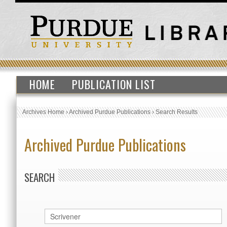
HOME
PUBLICATION LIST
Archives Home
›
Archived Purdue Publications
›
Search Results
Archived Purdue Publications
SEARCH