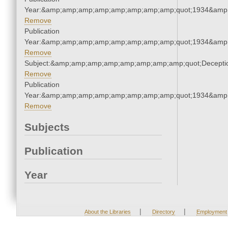
Year:&amp;amp;amp;amp;amp;amp;amp;amp;quot;1934&amp
Remove
Publication
Year:&amp;amp;amp;amp;amp;amp;amp;amp;quot;1934&amp
Remove
Subject:&amp;amp;amp;amp;amp;amp;amp;amp;quot;Decept
Remove
Publication
Year:&amp;amp;amp;amp;amp;amp;amp;amp;quot;1934&amp
Remove
Subjects
Publication
Year
|
|
About the Libraries
Directory
Employment