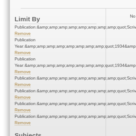
No 
Limit By
Publication:&amp;amp;amp;amp;amp;amp;amp;amp;quot;Scr
Remove
Publication
Year:&amp;amp;amp;amp;amp;amp;amp;amp;quot;1934&amp
Remove
Publication
Year:&amp;amp;amp;amp;amp;amp;amp;amp;quot;1934&amp
Remove
Publication:&amp;amp;amp;amp;amp;amp;amp;amp;quot;Scr
Remove
Publication:&amp;amp;amp;amp;amp;amp;amp;amp;quot;Scr
Remove
Publication:&amp;amp;amp;amp;amp;amp;amp;amp;quot;Scr
Remove
Publication:&amp;amp;amp;amp;amp;amp;amp;amp;quot;Scr
Remove
Subjects