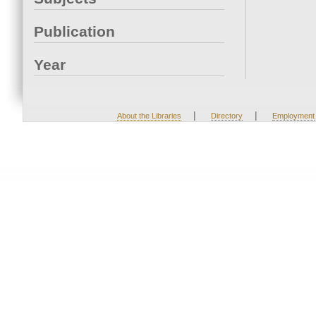
Publication
Year
|
|
About the Libraries
Directory
Employment