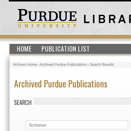
HOME
PUBLICATION LIST
Archives Home
›
Archived Purdue Publications
›
Search Results
Archived Purdue Publications
SEARCH