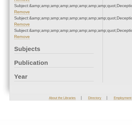
Subject:&amp;amp;amp;amp;amp;amp;amp;amp;quot;Decept
Remove
Subject:&amp;amp;amp;amp;amp;amp;amp;amp;quot;Decept
Remove
Subject:&amp;amp;amp;amp;amp;amp;amp;amp;quot;Decept
Remove
Subjects
Publication
Year
|
|
About the Libraries
Directory
Employment