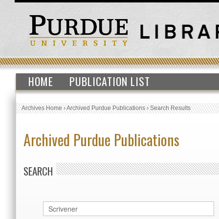
HOME
PUBLICATION LIST
Archives Home
›
Archived Purdue Publications
›
Search Results
Archived Purdue Publications
SEARCH