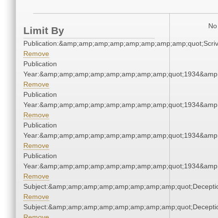
No 
Limit By
Publication:&amp;amp;amp;amp;amp;amp;amp;amp;quot;Scr
Remove
Publication
Year:&amp;amp;amp;amp;amp;amp;amp;amp;quot;1934&amp
Remove
Publication
Year:&amp;amp;amp;amp;amp;amp;amp;amp;quot;1934&amp
Remove
Publication
Year:&amp;amp;amp;amp;amp;amp;amp;amp;quot;1934&amp
Remove
Publication
Year:&amp;amp;amp;amp;amp;amp;amp;amp;quot;1934&amp
Remove
Subject:&amp;amp;amp;amp;amp;amp;amp;amp;quot;Decept
Remove
Subject:&amp;amp;amp;amp;amp;amp;amp;amp;quot;Decept
Remove