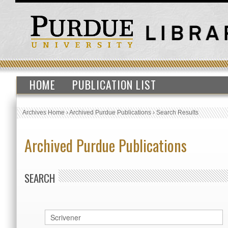
HOME
PUBLICATION LIST
Archives Home
›
Archived Purdue Publications
›
Search Results
Archived Purdue Publications
SEARCH