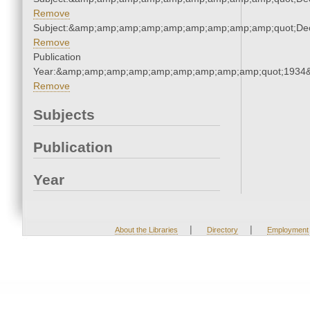
Remove
Subject:&amp;amp;amp;amp;amp;amp;amp;amp;amp;quot;De
Remove
Publication
Year:&amp;amp;amp;amp;amp;amp;amp;amp;amp;quot;1934
Remove
Subjects
Publication
Year
|
|
About the Libraries
Directory
Employment