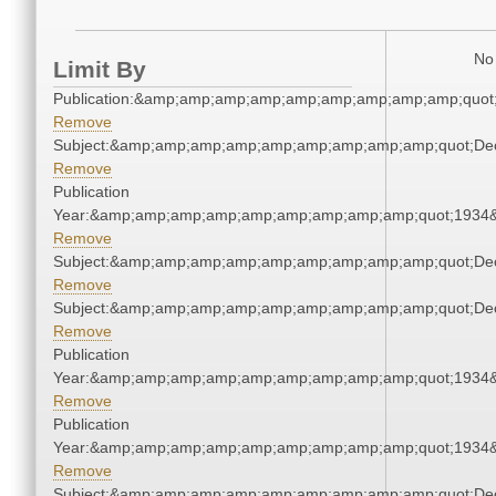
No 
Limit By
Publication:&amp;amp;amp;amp;amp;amp;amp;amp;amp;quot
Remove
Subject:&amp;amp;amp;amp;amp;amp;amp;amp;amp;quot;De
Remove
Publication
Year:&amp;amp;amp;amp;amp;amp;amp;amp;amp;quot;1934
Remove
Subject:&amp;amp;amp;amp;amp;amp;amp;amp;amp;quot;De
Remove
Subject:&amp;amp;amp;amp;amp;amp;amp;amp;amp;quot;De
Remove
Publication
Year:&amp;amp;amp;amp;amp;amp;amp;amp;amp;quot;1934
Remove
Publication
Year:&amp;amp;amp;amp;amp;amp;amp;amp;amp;quot;1934
Remove
Subject:&amp;amp;amp;amp;amp;amp;amp;amp;amp;quot;De