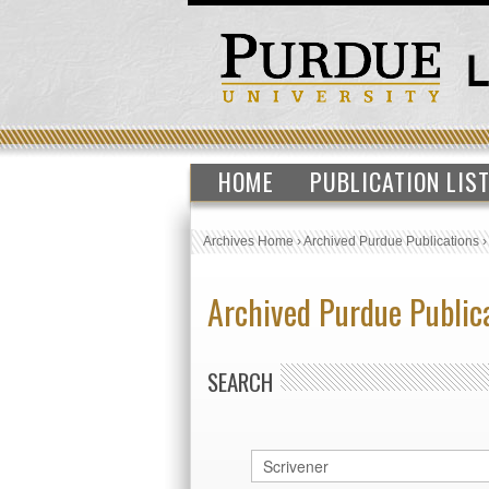
HOME
PUBLICATION LIS
Archives Home
›
Archived Purdue Publications
Archived Purdue Public
SEARCH