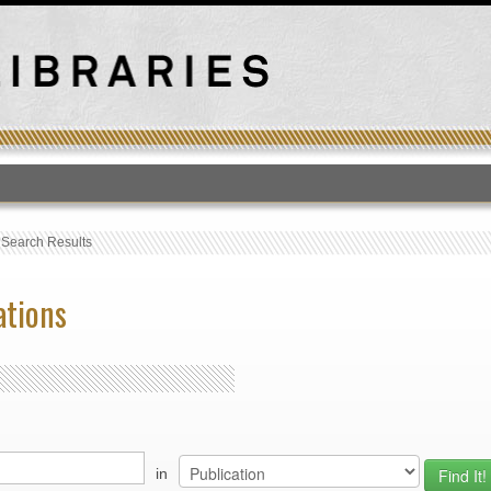
T
›
Search Results
ations
in