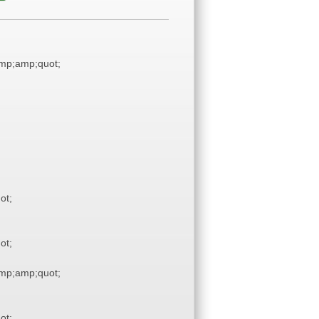
mp;amp;quot;
ot;
ot;
mp;amp;quot;
ot;