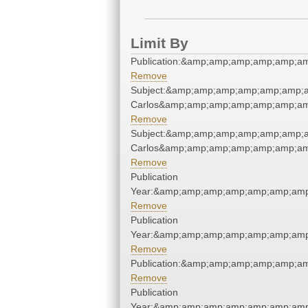
Limit By
Publication:&amp;amp;amp;amp;amp;a
Remove
Subject:&amp;amp;amp;amp;amp;amp;a
Carlos&amp;amp;amp;amp;amp;amp;am
Remove
Subject:&amp;amp;amp;amp;amp;amp;a
Carlos&amp;amp;amp;amp;amp;amp;am
Remove
Publication
Year:&amp;amp;amp;amp;amp;amp;amp
Remove
Publication
Year:&amp;amp;amp;amp;amp;amp;amp
Remove
Publication:&amp;amp;amp;amp;amp;a
Remove
Publication
Year:&amp;amp;amp;amp;amp;amp;amp