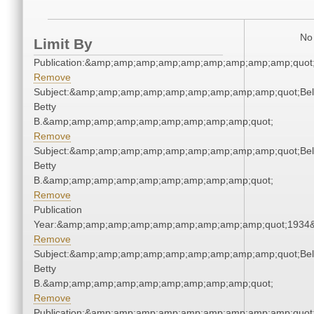
No 
Limit By
Publication:&amp;amp;amp;amp;amp;amp;amp;amp;amp;quot
Remove
Subject:&amp;amp;amp;amp;amp;amp;amp;amp;amp;quot;Bell
Betty
B.&amp;amp;amp;amp;amp;amp;amp;amp;amp;quot;
Remove
Subject:&amp;amp;amp;amp;amp;amp;amp;amp;amp;quot;Bell
Betty
B.&amp;amp;amp;amp;amp;amp;amp;amp;amp;quot;
Remove
Publication
Year:&amp;amp;amp;amp;amp;amp;amp;amp;amp;quot;1934
Remove
Subject:&amp;amp;amp;amp;amp;amp;amp;amp;amp;quot;Bell
Betty
B.&amp;amp;amp;amp;amp;amp;amp;amp;amp;quot;
Remove
Publication:&amp;amp;amp;amp;amp;amp;amp;amp;amp;quot