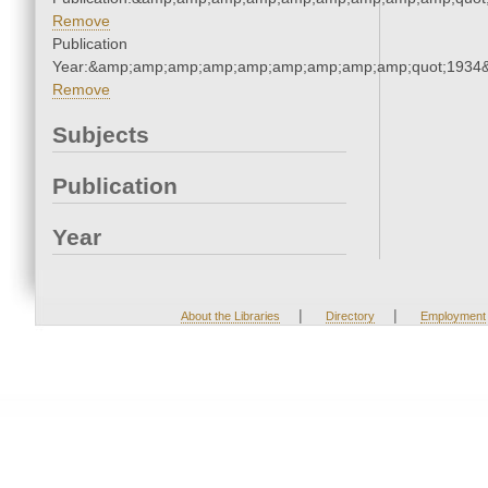
Remove
Publication
Year:&amp;amp;amp;amp;amp;amp;amp;amp;amp;quot;1934
Remove
Subjects
Publication
Year
|
|
About the Libraries
Directory
Employment