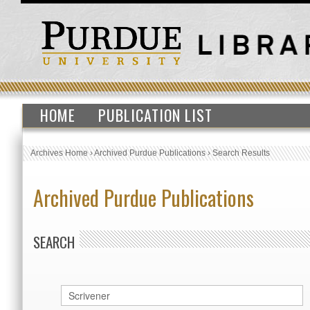
HOME
PUBLICATION LIST
Archives Home
›
Archived Purdue Publications
›
Search Results
Archived Purdue Publications
SEARCH