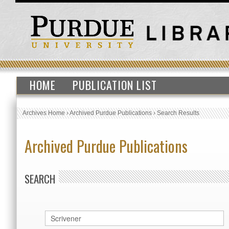
HOME
PUBLICATION LIST
Archives Home
›
Archived Purdue Publications
›
Search Results
Archived Purdue Publications
SEARCH