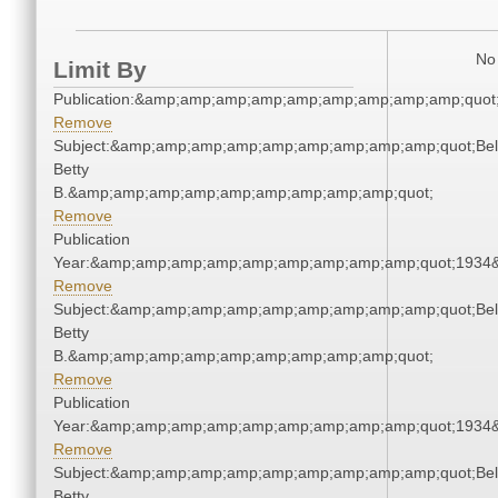
No 
Limit By
Publication:&amp;amp;amp;amp;amp;amp;amp;amp;amp;quot
Remove
Subject:&amp;amp;amp;amp;amp;amp;amp;amp;amp;quot;Bell
Betty
B.&amp;amp;amp;amp;amp;amp;amp;amp;amp;quot;
Remove
Publication
Year:&amp;amp;amp;amp;amp;amp;amp;amp;amp;quot;1934
Remove
Subject:&amp;amp;amp;amp;amp;amp;amp;amp;amp;quot;Bell
Betty
B.&amp;amp;amp;amp;amp;amp;amp;amp;amp;quot;
Remove
Publication
Year:&amp;amp;amp;amp;amp;amp;amp;amp;amp;quot;1934
Remove
Subject:&amp;amp;amp;amp;amp;amp;amp;amp;amp;quot;Bell
Betty