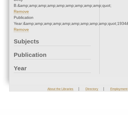
B.&amp;amp;amp;amp;amp;amp;amp;amp;amp;quot;
Remove
Publication
Year:&amp;amp;amp;amp;amp;amp;amp;amp;amp;quot;1934
Remove
Subjects
Publication
Year
|
|
About the Libraries
Directory
Employment