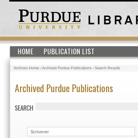
HOME
PUBLICATION LIST
Archives Home
›
Archived Purdue Publications
›
Search Results
Archived Purdue Publications
SEARCH