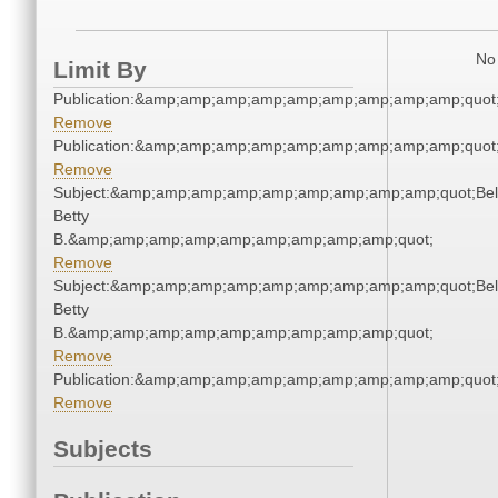
No 
Limit By
Publication:&amp;amp;amp;amp;amp;amp;amp;amp;amp;quot
Remove
Publication:&amp;amp;amp;amp;amp;amp;amp;amp;amp;quot
Remove
Subject:&amp;amp;amp;amp;amp;amp;amp;amp;amp;quot;Bell
Betty
B.&amp;amp;amp;amp;amp;amp;amp;amp;amp;quot;
Remove
Subject:&amp;amp;amp;amp;amp;amp;amp;amp;amp;quot;Bell
Betty
B.&amp;amp;amp;amp;amp;amp;amp;amp;amp;quot;
Remove
Publication:&amp;amp;amp;amp;amp;amp;amp;amp;amp;quot
Remove
Subjects