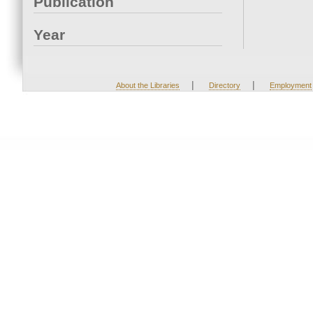
Publication
Year
|
|
About the Libraries
Directory
Employment