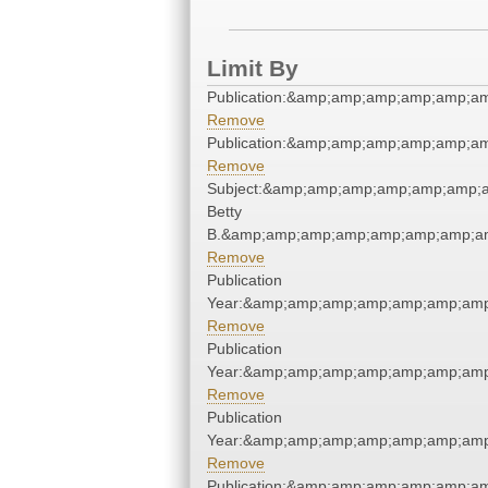
Limit By
Publication:&amp;amp;amp;amp;amp;a
Remove
Publication:&amp;amp;amp;amp;amp;a
Remove
Subject:&amp;amp;amp;amp;amp;amp;am
Betty
B.&amp;amp;amp;amp;amp;amp;amp;am
Remove
Publication
Year:&amp;amp;amp;amp;amp;amp;amp
Remove
Publication
Year:&amp;amp;amp;amp;amp;amp;amp
Remove
Publication
Year:&amp;amp;amp;amp;amp;amp;amp
Remove
Publication:&amp;amp;amp;amp;amp;a