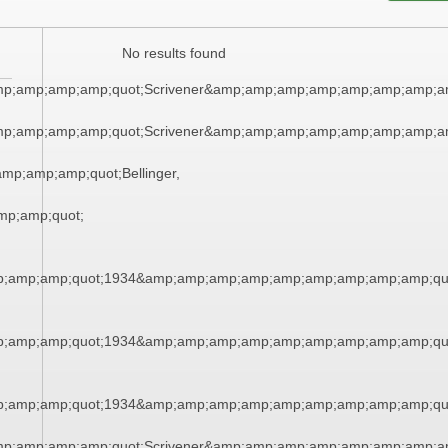
No results found
mp;amp;amp;amp;quot;Scrivener&amp;amp;amp;amp;amp;amp;amp;a
mp;amp;amp;amp;quot;Scrivener&amp;amp;amp;amp;amp;amp;amp;a
p;amp;amp;quot;Bellinger,
p;amp;quot;
;amp;amp;quot;1934&amp;amp;amp;amp;amp;amp;amp;amp;amp;qu
;amp;amp;quot;1934&amp;amp;amp;amp;amp;amp;amp;amp;amp;qu
;amp;amp;quot;1934&amp;amp;amp;amp;amp;amp;amp;amp;amp;qu
mp;amp;amp;amp;quot;Scrivener&amp;amp;amp;amp;amp;amp;amp;a