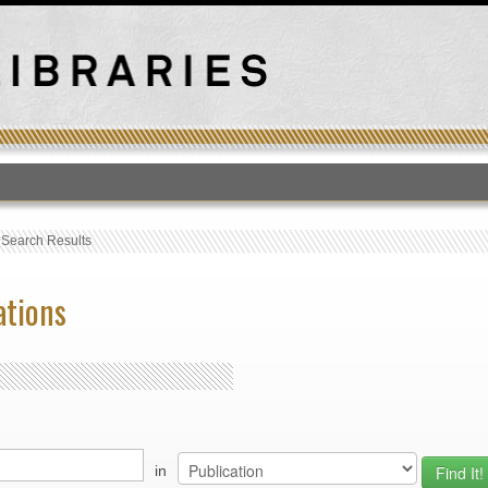
T
›
Search Results
ations
in