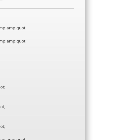
mp;amp;quot;
mp;amp;quot;
ot;
ot;
ot;
mp;amp;quot;