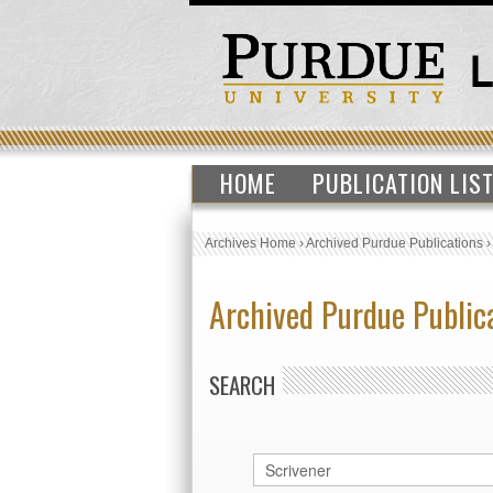
HOME
PUBLICATION LIS
Archives Home
›
Archived Purdue Publications
Archived Purdue Public
SEARCH