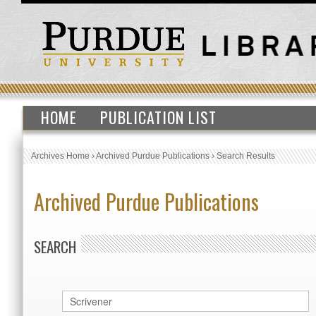
HOME
PUBLICATION LIST
Archives Home
›
Archived Purdue Publications
›
Search Results
Archived Purdue Publications
SEARCH