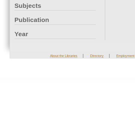
Subjects
Publication
Year
|
|
About the Libraries
Directory
Employment