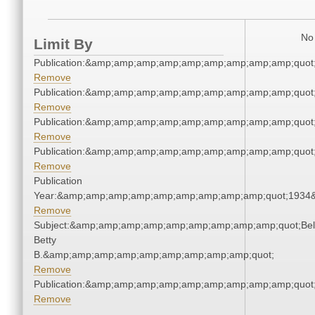
No 
Limit By
Publication:&amp;amp;amp;amp;amp;amp;amp;amp;amp;quot
Remove
Publication:&amp;amp;amp;amp;amp;amp;amp;amp;amp;quot
Remove
Publication:&amp;amp;amp;amp;amp;amp;amp;amp;amp;quot
Remove
Publication:&amp;amp;amp;amp;amp;amp;amp;amp;amp;quot
Remove
Publication
Year:&amp;amp;amp;amp;amp;amp;amp;amp;amp;quot;1934
Remove
Subject:&amp;amp;amp;amp;amp;amp;amp;amp;amp;quot;Bell
Betty
B.&amp;amp;amp;amp;amp;amp;amp;amp;amp;quot;
Remove
Publication:&amp;amp;amp;amp;amp;amp;amp;amp;amp;quot
Remove