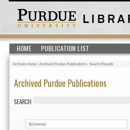
HOME
PUBLICATION LIST
Archives Home
›
Archived Purdue Publications
›
Search Results
Archived Purdue Publications
SEARCH