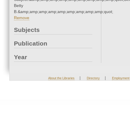
Betty
B.&amp;amp;amp;amp;amp;amp;amp;amp;amp;quot;
Remove
Subjects
Publication
Year
|
|
About the Libraries
Directory
Employment