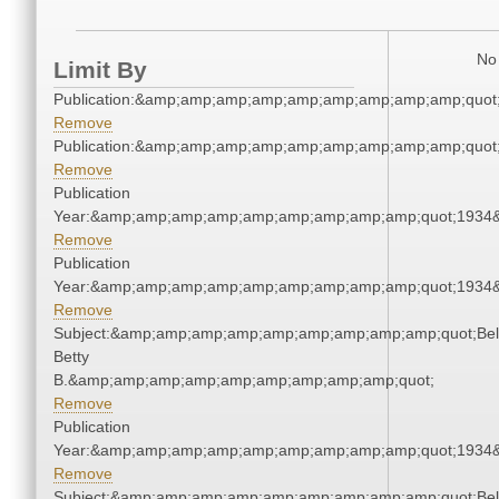
No 
Limit By
Publication:&amp;amp;amp;amp;amp;amp;amp;amp;amp;quot
Remove
Publication:&amp;amp;amp;amp;amp;amp;amp;amp;amp;quot
Remove
Publication
Year:&amp;amp;amp;amp;amp;amp;amp;amp;amp;quot;1934
Remove
Publication
Year:&amp;amp;amp;amp;amp;amp;amp;amp;amp;quot;1934
Remove
Subject:&amp;amp;amp;amp;amp;amp;amp;amp;amp;quot;Bell
Betty
B.&amp;amp;amp;amp;amp;amp;amp;amp;amp;quot;
Remove
Publication
Year:&amp;amp;amp;amp;amp;amp;amp;amp;amp;quot;1934
Remove
Subject:&amp;amp;amp;amp;amp;amp;amp;amp;amp;quot;Bell