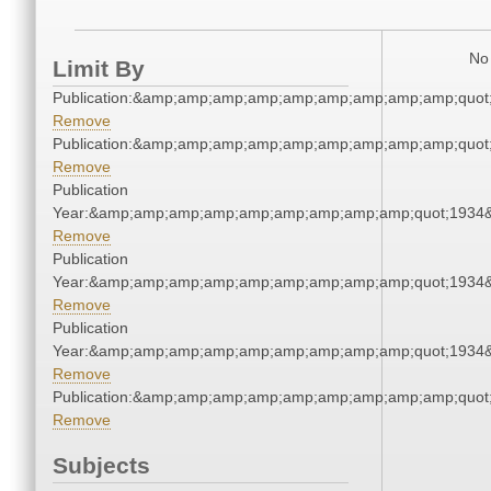
No 
Limit By
Publication:&amp;amp;amp;amp;amp;amp;amp;amp;amp;quot
Remove
Publication:&amp;amp;amp;amp;amp;amp;amp;amp;amp;quot
Remove
Publication
Year:&amp;amp;amp;amp;amp;amp;amp;amp;amp;quot;1934
Remove
Publication
Year:&amp;amp;amp;amp;amp;amp;amp;amp;amp;quot;1934
Remove
Publication
Year:&amp;amp;amp;amp;amp;amp;amp;amp;amp;quot;1934
Remove
Publication:&amp;amp;amp;amp;amp;amp;amp;amp;amp;quot
Remove
Subjects