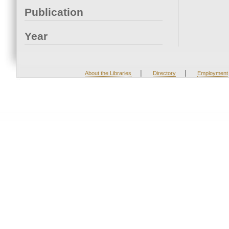
Publication
Year
|
|
About the Libraries
Directory
Employment