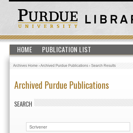
HOME
PUBLICATION LIST
Archives Home
›
Archived Purdue Publications
›
Search Results
Archived Purdue Publications
SEARCH