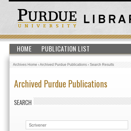
HOME
PUBLICATION LIST
Archives Home
›
Archived Purdue Publications
›
Search Results
Archived Purdue Publications
SEARCH