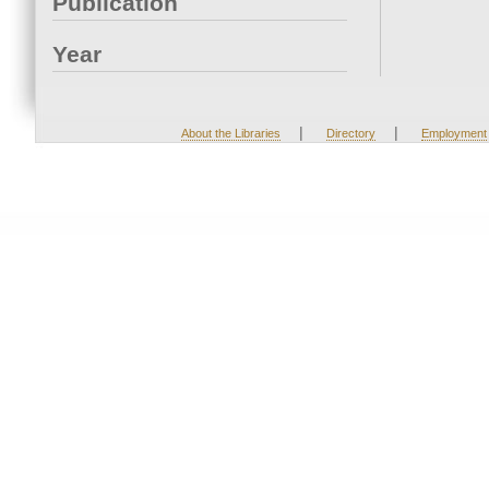
Publication
Year
|
|
About the Libraries
Directory
Employment