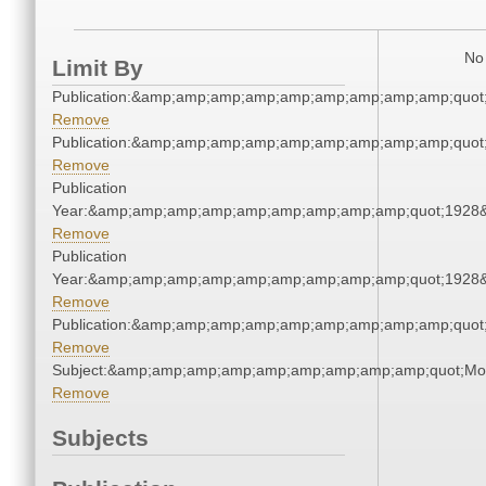
No 
Limit By
Publication:&amp;amp;amp;amp;amp;amp;amp;amp;amp;quot
Remove
Publication:&amp;amp;amp;amp;amp;amp;amp;amp;amp;quot
Remove
Publication
Year:&amp;amp;amp;amp;amp;amp;amp;amp;amp;quot;1928
Remove
Publication
Year:&amp;amp;amp;amp;amp;amp;amp;amp;amp;quot;1928
Remove
Publication:&amp;amp;amp;amp;amp;amp;amp;amp;amp;quot
Remove
Subject:&amp;amp;amp;amp;amp;amp;amp;amp;amp;quot;Mo
Remove
Subjects