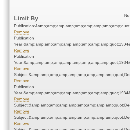
No 
Limit By
Publication:&amp;amp;amp;amp;amp;amp;amp;amp;amp;quot
Remove
Publication
Year:&amp;amp;amp;amp;amp;amp;amp;amp;amp;quot;1934
Remove
Publication
Year:&amp;amp;amp;amp;amp;amp;amp;amp;amp;quot;1934
Remove
Subject:&amp;amp;amp;amp;amp;amp;amp;amp;amp;quot;De
Remove
Publication
Year:&amp;amp;amp;amp;amp;amp;amp;amp;amp;quot;1934
Remove
Subject:&amp;amp;amp;amp;amp;amp;amp;amp;amp;quot;De
Remove
Subject:&amp;amp;amp;amp;amp;amp;amp;amp;amp;quot;De
Remove
Subject:&amp;amp;amp;amp;amp;amp;amp;amp;amp;quot;De