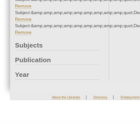
Remove
Subject:&amp;amp;amp;amp;amp;amp;amp;amp;amp;quot;De
Remove
Subject:&amp;amp;amp;amp;amp;amp;amp;amp;amp;quot;De
Remove
Subjects
Publication
Year
|
|
About the Libraries
Directory
Employment