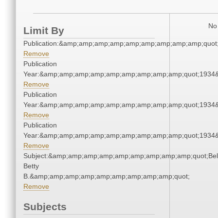
No 
Limit By
Publication:&amp;amp;amp;amp;amp;amp;amp;amp;amp;quot
Remove
Publication
Year:&amp;amp;amp;amp;amp;amp;amp;amp;amp;quot;1934
Remove
Publication
Year:&amp;amp;amp;amp;amp;amp;amp;amp;amp;quot;1934
Remove
Publication
Year:&amp;amp;amp;amp;amp;amp;amp;amp;amp;quot;1934
Remove
Subject:&amp;amp;amp;amp;amp;amp;amp;amp;amp;quot;Bell
Betty
B.&amp;amp;amp;amp;amp;amp;amp;amp;amp;quot;
Remove
Subjects