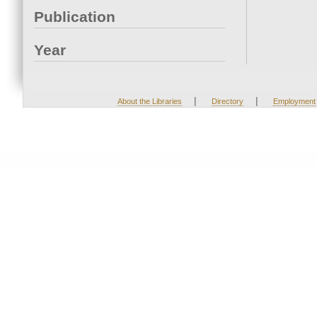
Publication
Year
|
|
About the Libraries
Directory
Employment