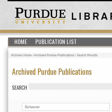
HOME
PUBLICATION LIST
Archives Home
›
Archived Purdue Publications
›
Search Results
Archived Purdue Publications
SEARCH