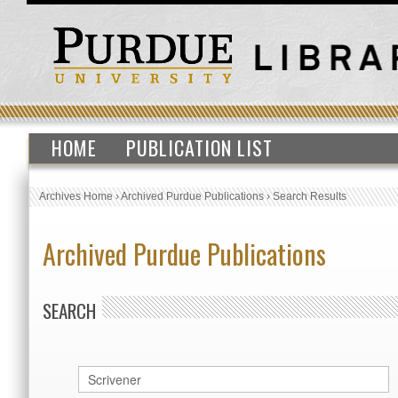
HOME
PUBLICATION LIST
Archives Home
›
Archived Purdue Publications
›
Search Results
Archived Purdue Publications
SEARCH