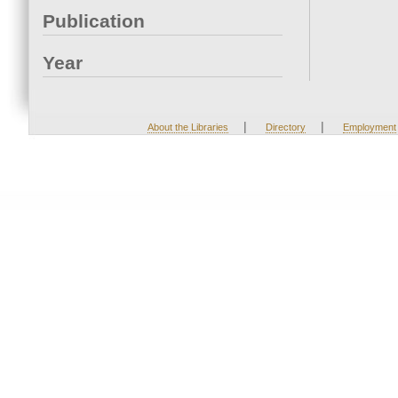
Publication
Year
|
|
About the Libraries
Directory
Employment