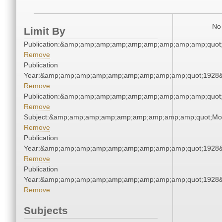
No 
Limit By
Publication:&amp;amp;amp;amp;amp;amp;amp;amp;amp;quot
Remove
Publication
Year:&amp;amp;amp;amp;amp;amp;amp;amp;amp;quot;1928
Remove
Publication:&amp;amp;amp;amp;amp;amp;amp;amp;amp;quot
Remove
Subject:&amp;amp;amp;amp;amp;amp;amp;amp;amp;quot;Mo
Remove
Publication
Year:&amp;amp;amp;amp;amp;amp;amp;amp;amp;quot;1928
Remove
Publication
Year:&amp;amp;amp;amp;amp;amp;amp;amp;amp;quot;1928
Remove
Subjects