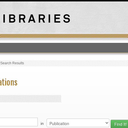
T
›
Search Results
ations
in