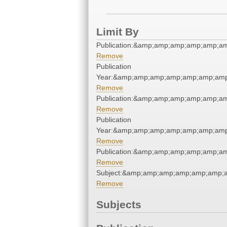
Limit By
Publication:&amp;amp;amp;amp;amp;a
Remove
Publication
Year:&amp;amp;amp;amp;amp;amp;amp
Remove
Publication:&amp;amp;amp;amp;amp;a
Remove
Publication
Year:&amp;amp;amp;amp;amp;amp;amp
Remove
Publication:&amp;amp;amp;amp;amp;a
Remove
Subject:&amp;amp;amp;amp;amp;amp;
Remove
Subjects