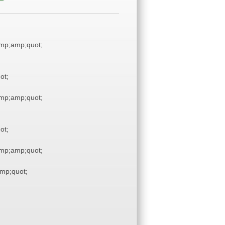
mp;amp;quot;
ot;
mp;amp;quot;
ot;
mp;amp;quot;
mp;quot;