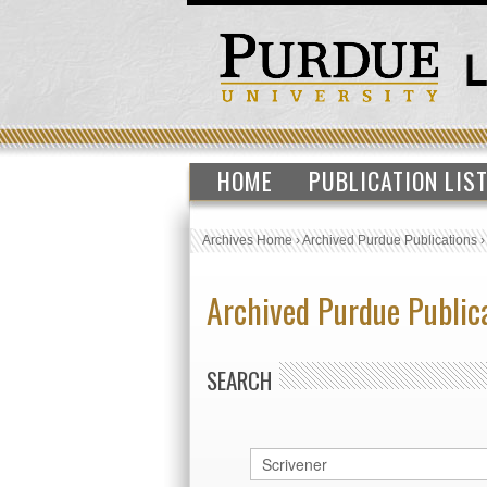
HOME
PUBLICATION LIS
Archives Home
›
Archived Purdue Publications
Archived Purdue Public
SEARCH