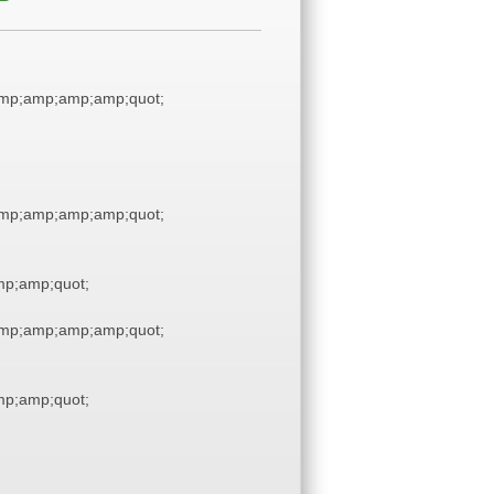
mp;amp;amp;amp;quot;
mp;amp;amp;amp;quot;
p;amp;quot;
mp;amp;amp;amp;quot;
p;amp;quot;