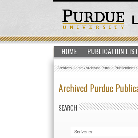
HOME
PUBLICATION LIS
Archives Home
›
Archived Purdue Publications
Archived Purdue Public
SEARCH