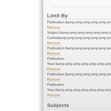
Limit By
Publication:&amp;amp;amp;amp;amp;a
Remove
Subject:&amp;amp;amp;amp;amp;amp;a
Carlos&amp;amp;amp;amp;amp;amp;am
Remove
Publication:&amp;amp;amp;amp;amp;a
Remove
Publication
Year:&amp;amp;amp;amp;amp;amp;amp
Remove
Publication:&amp;amp;amp;amp;amp;a
Remove
Publication
Year:&amp;amp;amp;amp;amp;amp;amp
Remove
Subjects