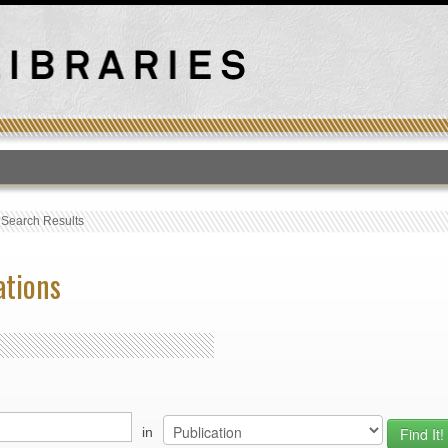
T
›
Search Results
ations
in