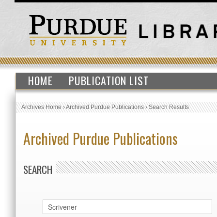
HOME
PUBLICATION LIST
Archives Home
›
Archived Purdue Publications
›
Search Results
Archived Purdue Publications
SEARCH