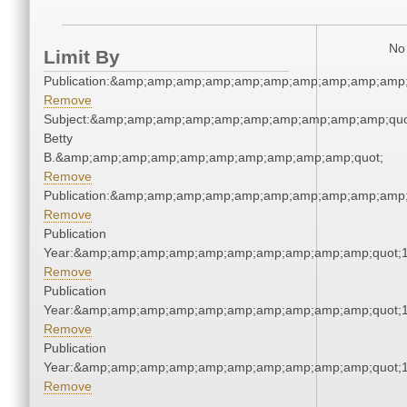
No 
Limit By
Publication:&amp;amp;amp;amp;amp;amp;amp;amp;amp;amp
Remove
Subject:&amp;amp;amp;amp;amp;amp;amp;amp;amp;amp;quot;
Betty
B.&amp;amp;amp;amp;amp;amp;amp;amp;amp;amp;quot;
Remove
Publication:&amp;amp;amp;amp;amp;amp;amp;amp;amp;amp
Remove
Publication
Year:&amp;amp;amp;amp;amp;amp;amp;amp;amp;amp;quot;
Remove
Publication
Year:&amp;amp;amp;amp;amp;amp;amp;amp;amp;amp;quot;
Remove
Publication
Year:&amp;amp;amp;amp;amp;amp;amp;amp;amp;amp;quot;
Remove