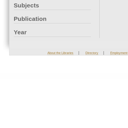
Subjects
Publication
Year
|
|
About the Libraries
Directory
Employment