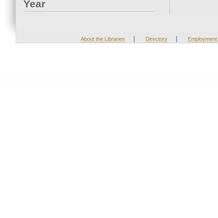
Year
|
|
About the Libraries
Directory
Employment