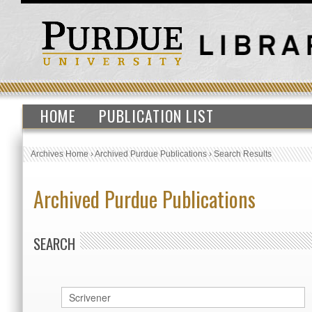
HOME
PUBLICATION LIST
Archives Home
›
Archived Purdue Publications
›
Search Results
Archived Purdue Publications
SEARCH