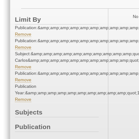
No 
Limit By
Publication:&amp;amp;amp;amp;amp;amp;amp;amp;amp;amp
Remove
Publication:&amp;amp;amp;amp;amp;amp;amp;amp;amp;amp
Remove
Subject:&amp;amp;amp;amp;amp;amp;amp;amp;amp;amp;quot
Carlos&amp;amp;amp;amp;amp;amp;amp;amp;amp;amp;quot
Remove
Publication:&amp;amp;amp;amp;amp;amp;amp;amp;amp;amp
Remove
Publication
Year:&amp;amp;amp;amp;amp;amp;amp;amp;amp;amp;quot;
Remove
Subjects
Publication